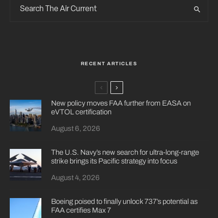
RECENT ARTICLES
New policy moves FAA further from EASA on
eVTOL certification
August 6, 2026
The U.S. Navy’s new search for ultra-long-range
strike brings its Pacific strategy into focus
August 4, 2026
Boeing poised to finally unlock 737’s potential as
FAA certifies Max 7