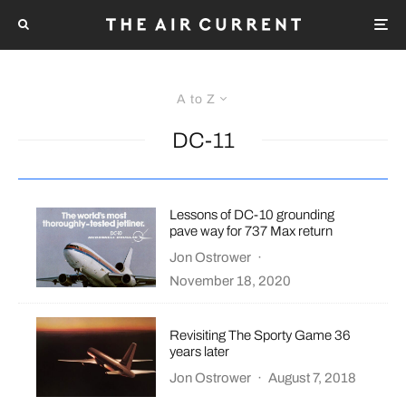
A to Z
DC-11
Lessons of DC-10 grounding
pave way for 737 Max return
Jon Ostrower
·
November 18, 2020
Revisiting The Sporty Game 36
years later
Jon Ostrower
·
August 7, 2018