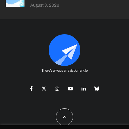
August 3, 2026
There's always an aviation angle