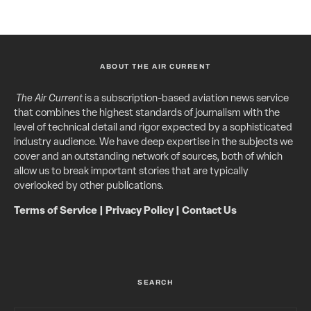
ABOUT THE AIR CURRENT
The Air Current
is a subscription-based aviation news service
that combines the highest standards of journalism with the
level of technical detail and rigor expected by a sophisticated
industry audience. We have deep expertise in the subjects we
cover and an outstanding network of sources, both of which
allow us to break important stories that are typically
overlooked by other publications.
Terms of Service
|
Privacy Policy
|
Contact Us
SEARCH