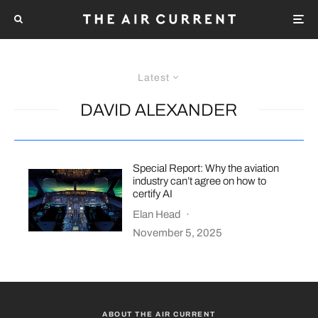
Latest
DAVID ALEXANDER
Special Report: Why the aviation
industry can’t agree on how to
certify AI
Elan Head
·
November 5, 2025
ABOUT THE AIR CURRENT