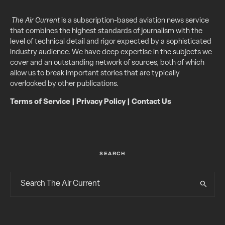
The Air Current
is a subscription-based aviation news service
that combines the highest standards of journalism with the
level of technical detail and rigor expected by a sophisticated
industry audience. We have deep expertise in the subjects we
cover and an outstanding network of sources, both of which
allow us to break important stories that are typically
overlooked by other publications.
Terms of Service
|
Privacy Policy
|
Contact Us
SEARCH