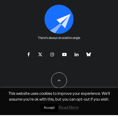
There's always an aviation angle
This website uses cookies to improve your experience. We'll
assume you're ok with this, but you can
opt-out
if you wish.
All Rights Reserved - JAO Aero Media LLC
Read More
Accept