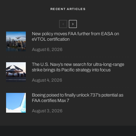
RECENT ARTICLES
New policy moves FAA further from EASA on
eVTOL certification
August 6, 2026
The U.S. Navy’s new search for ultra-long-range
strike brings its Pacific strategy into focus
August 4, 2026
Boeing poised to finally unlock 737’s potential as
FAA certifies Max 7
August 3, 2026