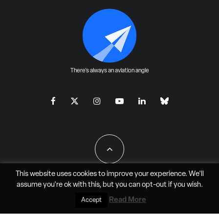
There's always an aviation angle
This website uses cookies to improve your experience. We'll
assume you're ok with this, but you can
opt-out
if you wish.
All Rights Reserved - JAO Aero Media LLC
Read More
Accept