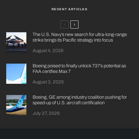
RECENT ARTICLES
The U.S. Navy’s new search for ultra-long-range
strike brings its Pacific strategy into focus
August 4, 2026
Boeing poised to finally unlock 737’s potential as
FAA certifies Max 7
August 3, 2026
Boeing, GE among industry coalition pushing for
speed-up of U.S. aircraft certification
July 27, 2026