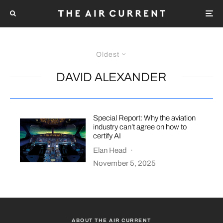
Oldest
DAVID ALEXANDER
Special Report: Why the aviation
industry can’t agree on how to
certify AI
Elan Head
·
November 5, 2025
ABOUT THE AIR CURRENT