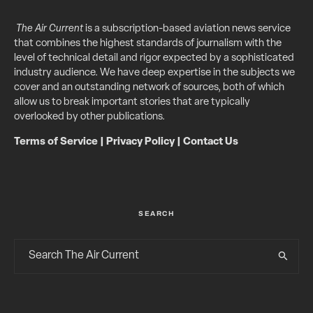
The Air Current
is a subscription-based aviation news service
that combines the highest standards of journalism with the
level of technical detail and rigor expected by a sophisticated
industry audience. We have deep expertise in the subjects we
cover and an outstanding network of sources, both of which
allow us to break important stories that are typically
overlooked by other publications.
Terms of Service
|
Privacy Policy
|
Contact Us
SEARCH