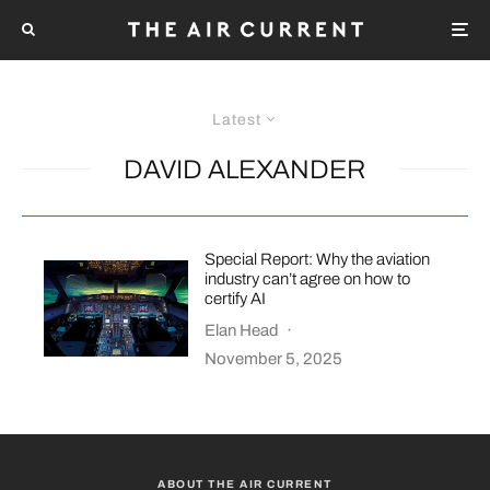
Latest
DAVID ALEXANDER
Special Report: Why the aviation
industry can’t agree on how to
certify AI
Elan Head
·
November 5, 2025
ABOUT THE AIR CURRENT