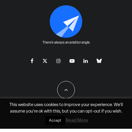
There's always an aviation angle
This website uses cookies to improve your experience. We'll
assume you're ok with this, but you can
opt-out
if you wish.
All Rights Reserved - JAO Aero Media LLC
Read More
Accept