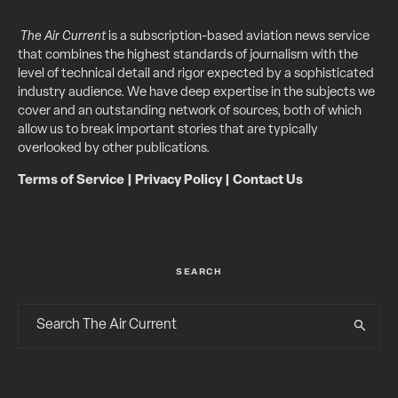
The Air Current
is a subscription-based aviation news service
that combines the highest standards of journalism with the
level of technical detail and rigor expected by a sophisticated
industry audience. We have deep expertise in the subjects we
cover and an outstanding network of sources, both of which
allow us to break important stories that are typically
overlooked by other publications.
Terms of Service
|
Privacy Policy
|
Contact Us
SEARCH