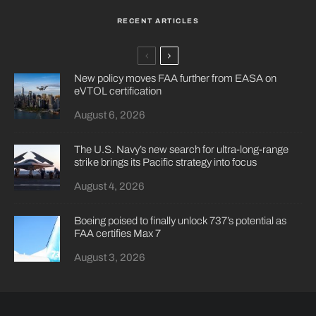
RECENT ARTICLES
New policy moves FAA further from EASA on
eVTOL certification
August 6, 2026
The U.S. Navy’s new search for ultra-long-range
strike brings its Pacific strategy into focus
August 4, 2026
Boeing poised to finally unlock 737’s potential as
FAA certifies Max 7
August 3, 2026