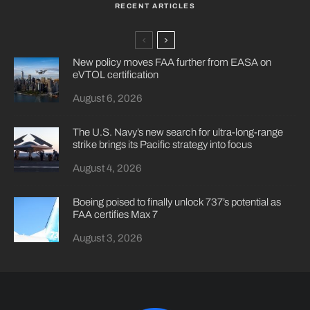
RECENT ARTICLES
New policy moves FAA further from EASA on
eVTOL certification
August 6, 2026
The U.S. Navy’s new search for ultra-long-range
strike brings its Pacific strategy into focus
August 4, 2026
Boeing poised to finally unlock 737’s potential as
FAA certifies Max 7
August 3, 2026