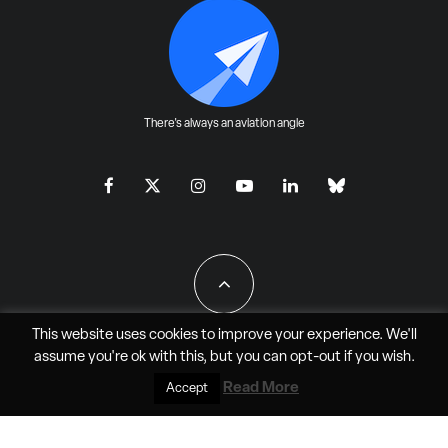
There's always an aviation angle
This website uses cookies to improve your experience. We'll
assume you're ok with this, but you can
opt-out
if you wish.
All Rights Reserved - JAO Aero Media LLC
Read More
Accept