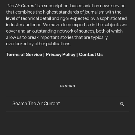
The Air Current
is a subscription-based aviation news service
that combines the highest standards of journalism with the
level of technical detail and rigor expected by a sophisticated
industry audience. We have deep expertise in the subjects we
cover and an outstanding network of sources, both of which
allow us to break important stories that are typically
overlooked by other publications.
Terms of Service
|
Privacy Policy
|
Contact Us
SEARCH