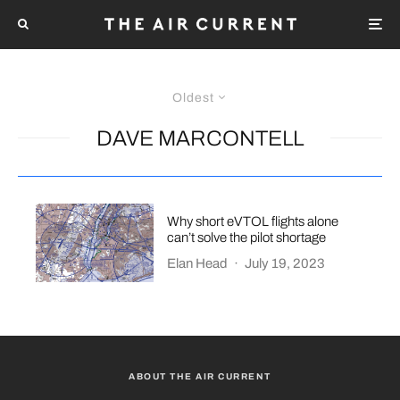
Oldest
DAVE MARCONTELL
Why short eVTOL flights alone
can’t solve the pilot shortage
Elan Head
·
July 19, 2023
ABOUT THE AIR CURRENT