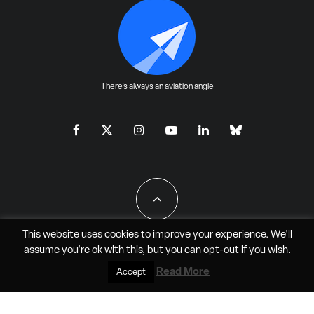
There's always an aviation angle
This website uses cookies to improve your experience. We'll
assume you're ok with this, but you can
opt-out
if you wish.
All Rights Reserved - JAO Aero Media LLC
Read More
Accept