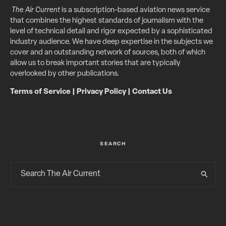
The Air Current
is a subscription-based aviation news service
that combines the highest standards of journalism with the
level of technical detail and rigor expected by a sophisticated
industry audience. We have deep expertise in the subjects we
cover and an outstanding network of sources, both of which
allow us to break important stories that are typically
overlooked by other publications.
Terms of Service
|
Privacy Policy
|
Contact Us
SEARCH