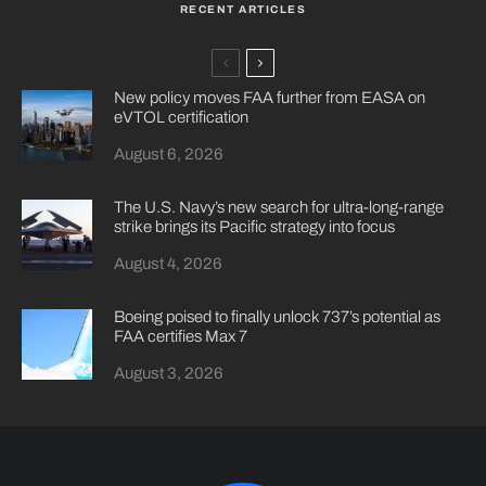
RECENT ARTICLES
New policy moves FAA further from EASA on
eVTOL certification
August 6, 2026
The U.S. Navy’s new search for ultra-long-range
strike brings its Pacific strategy into focus
August 4, 2026
Boeing poised to finally unlock 737’s potential as
FAA certifies Max 7
August 3, 2026