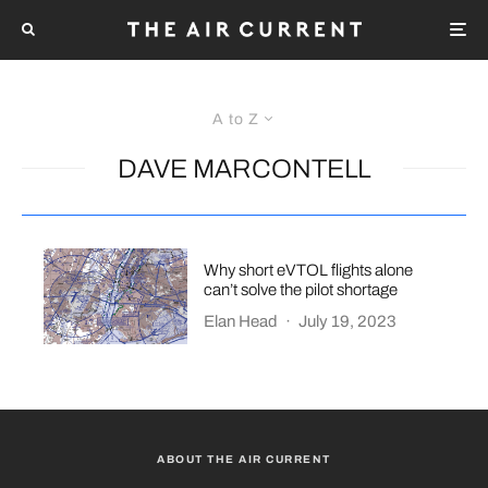
A to Z
DAVE MARCONTELL
Why short eVTOL flights alone
can’t solve the pilot shortage
Elan Head
·
July 19, 2023
ABOUT THE AIR CURRENT