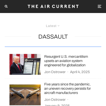
Latest
DASSAULT
Resurgent U.S. mercantilism
upsets an aviation system
engineered for globalization
Jon Ostrower
·
April 4, 2025
Five years since the pandemic,
an uneven recovery persists for
aircraft manufacturers
Jon Ostrower
·
January 9, 2025