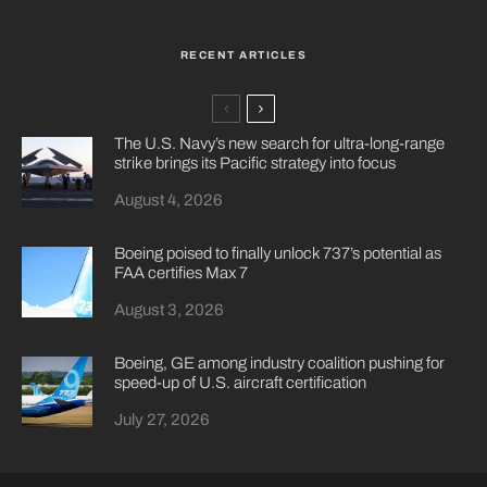
RECENT ARTICLES
The U.S. Navy’s new search for ultra-long-range
strike brings its Pacific strategy into focus
August 4, 2026
Boeing poised to finally unlock 737’s potential as
FAA certifies Max 7
August 3, 2026
Boeing, GE among industry coalition pushing for
speed-up of U.S. aircraft certification
July 27, 2026