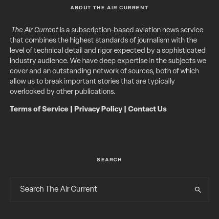
ABOUT THE AIR CURRENT
The Air Current
is a subscription-based aviation news service
that combines the highest standards of journalism with the
level of technical detail and rigor expected by a sophisticated
industry audience. We have deep expertise in the subjects we
cover and an outstanding network of sources, both of which
allow us to break important stories that are typically
overlooked by other publications.
Terms of Service
|
Privacy Policy
|
Contact Us
SEARCH