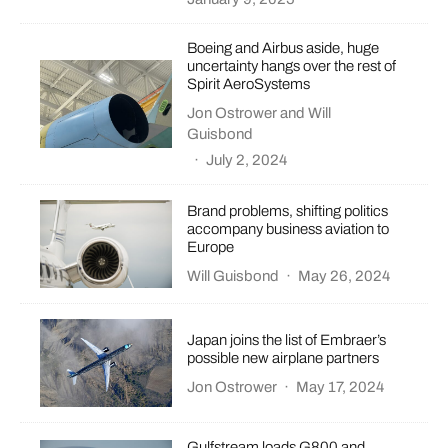
Boeing and Airbus aside, huge
uncertainty hangs over the rest of
Spirit AeroSystems
Jon Ostrower
and
Will
Guisbond
·
July 2, 2024
Brand problems, shifting politics
accompany business aviation to
Europe
Will Guisbond
·
May 26, 2024
Japan joins the list of Embraer’s
possible new airplane partners
Jon Ostrower
·
May 17, 2024
Gulfstream loads G800 and