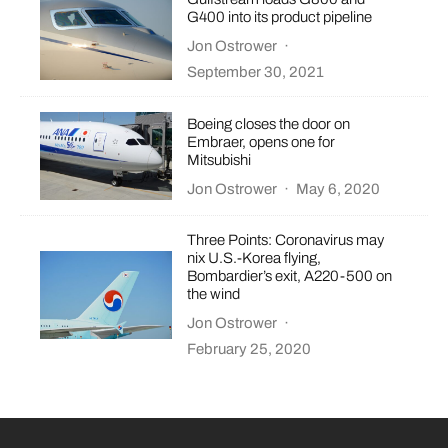
G400 into its product pipeline
Jon Ostrower
·
September 30, 2021
Boeing closes the door on
Embraer, opens one for
Mitsubishi
Jon Ostrower
·
May 6, 2020
Three Points: Coronavirus may
nix U.S.-Korea flying,
Bombardier’s exit, A220-500 on
the wind
Jon Ostrower
·
February 25, 2020