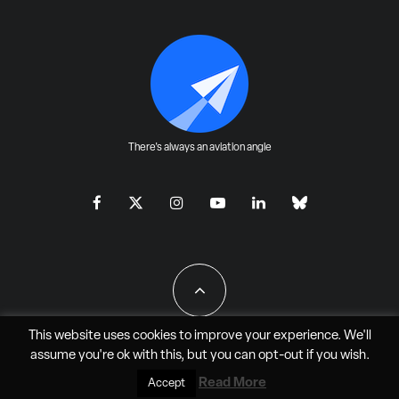
There's always an aviation angle
This website uses cookies to improve your experience. We'll
assume you're ok with this, but you can
opt-out
if you wish.
All Rights Reserved - JAO Aero Media LLC
Read More
Accept