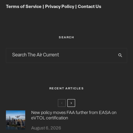
Terms of Service
|
Privacy Policy
|
Contact Us
SEARCH
RECENT ARTICLES
New policy moves FAA further from EASA on
eVTOL certification
August 6, 2026