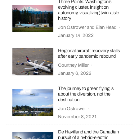
Three Points: Washington’s
evolving cluster, insight on
autonomy, visualizing twin-aisle
history
Jon Ostrower
and
Elan Head
·
January 14, 2022
Regional aircraft recovery stalls
after early pandemic rebound
Courtney Miller
·
January 6, 2022
The journey to green flying is
about the diversion, not the
destination
Jon Ostrower
·
November 8, 2021
De Havilland and the Canadian
pursuit of a hybrid-electric