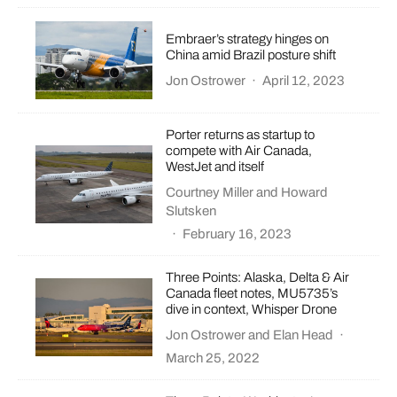
Embraer’s strategy hinges on
China amid Brazil posture shift
Jon Ostrower
·
April 12, 2023
Porter returns as startup to
compete with Air Canada,
WestJet and itself
Courtney Miller
and
Howard
Slutsken
·
February 16, 2023
Three Points: Alaska, Delta & Air
Canada fleet notes, MU5735’s
dive in context, Whisper Drone
Jon Ostrower
and
Elan Head
·
March 25, 2022