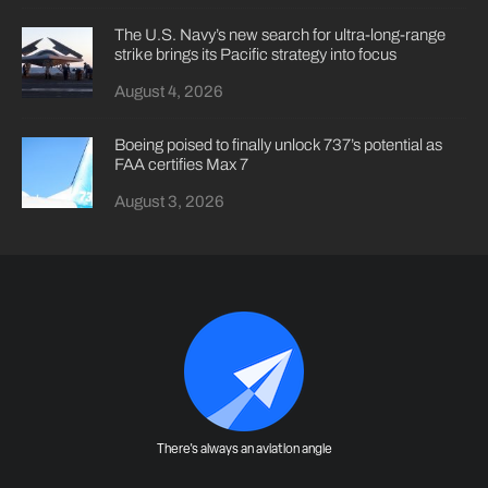
The U.S. Navy’s new search for ultra-long-range
strike brings its Pacific strategy into focus
August 4, 2026
Boeing poised to finally unlock 737’s potential as
FAA certifies Max 7
August 3, 2026
There's always an aviation angle