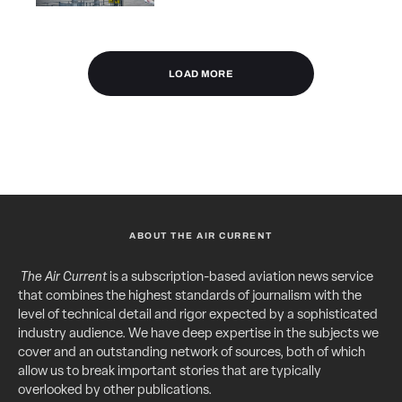
LOAD MORE
ABOUT THE AIR CURRENT
The Air Current
is a subscription-based aviation news service
that combines the highest standards of journalism with the
level of technical detail and rigor expected by a sophisticated
industry audience. We have deep expertise in the subjects we
cover and an outstanding network of sources, both of which
allow us to break important stories that are typically
overlooked by other publications.