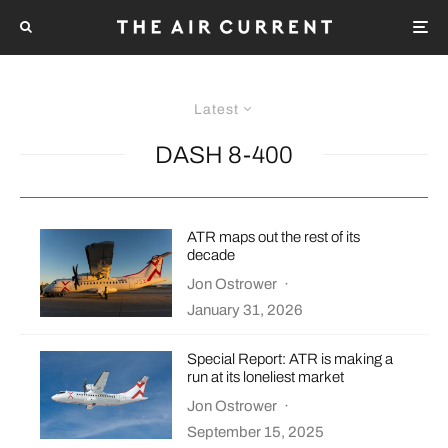
Latest
DASH 8-400
ATR maps out the rest of its
decade
Jon Ostrower
·
January 31, 2026
Special Report: ATR is making a
run at its loneliest market
Jon Ostrower
·
September 15, 2025