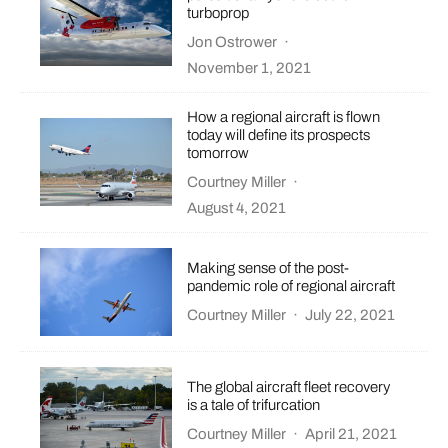
turboprop
Jon Ostrower
·
November 1, 2021
How a regional aircraft is flown
today will define its prospects
tomorrow
Courtney Miller
·
August 4, 2021
Making sense of the post-
pandemic role of regional aircraft
Courtney Miller
·
July 22, 2021
The global aircraft fleet recovery
is a tale of trifurcation
Courtney Miller
·
April 21, 2021