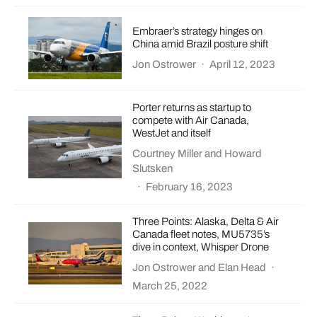
Embraer’s strategy hinges on
China amid Brazil posture shift
Jon Ostrower
·
April 12, 2023
Porter returns as startup to
compete with Air Canada,
WestJet and itself
Courtney Miller
and
Howard
Slutsken
·
February 16, 2023
Three Points: Alaska, Delta & Air
Canada fleet notes, MU5735’s
dive in context, Whisper Drone
Jon Ostrower
and
Elan Head
·
March 25, 2022