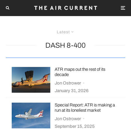
Latest
DASH 8-400
ATR maps out the rest of its
decade
Jon Ostrower
·
January 31, 2026
Special Report: ATR is making a
run at its loneliest market
Jon Ostrower
·
September 15, 2025