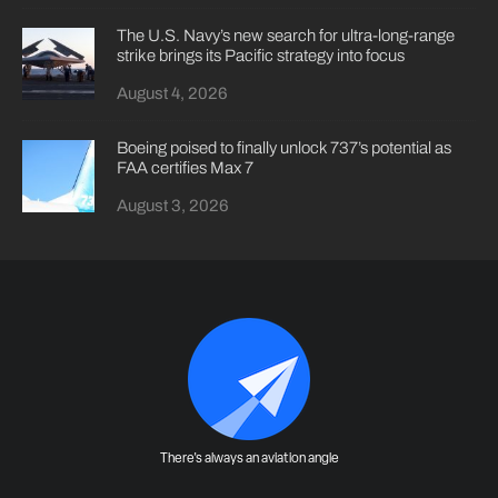
The U.S. Navy’s new search for ultra-long-range
strike brings its Pacific strategy into focus
August 4, 2026
Boeing poised to finally unlock 737’s potential as
FAA certifies Max 7
August 3, 2026
There's always an aviation angle