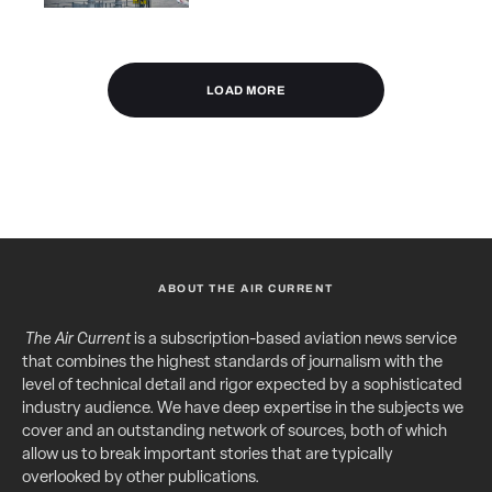
LOAD MORE
ABOUT THE AIR CURRENT
The Air Current
is a subscription-based aviation news service
that combines the highest standards of journalism with the
level of technical detail and rigor expected by a sophisticated
industry audience. We have deep expertise in the subjects we
cover and an outstanding network of sources, both of which
allow us to break important stories that are typically
overlooked by other publications.