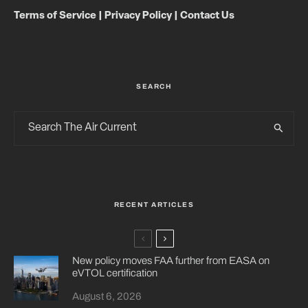
Terms of Service
|
Privacy Policy
|
Contact Us
SEARCH
RECENT ARTICLES
New policy moves FAA further from EASA on
eVTOL certification
August 6, 2026