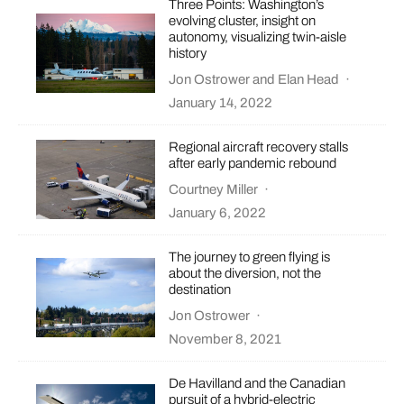
Three Points: Washington’s
evolving cluster, insight on
autonomy, visualizing twin-aisle
history
Jon Ostrower
and
Elan Head
·
January 14, 2022
Regional aircraft recovery stalls
after early pandemic rebound
Courtney Miller
·
January 6, 2022
The journey to green flying is
about the diversion, not the
destination
Jon Ostrower
·
November 8, 2021
De Havilland and the Canadian
pursuit of a hybrid-electric