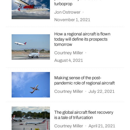
turboprop
Jon Ostrower
·
November 1, 2021
How a regional aircraft is flown
today will define its prospects
tomorrow
Courtney Miller
·
August 4, 2021
Making sense of the post-
pandemic role of regional aircraft
Courtney Miller
·
July 22, 2021
The global aircraft fleet recovery
is a tale of trifurcation
Courtney Miller
·
April 21, 2021