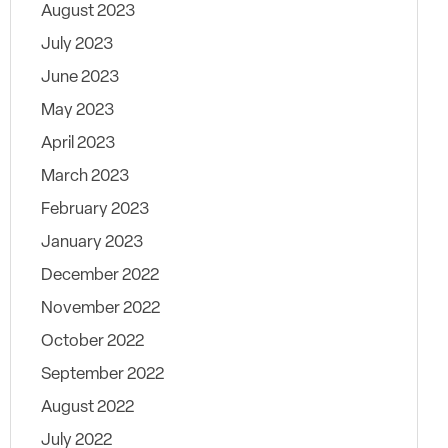
August 2023
July 2023
June 2023
May 2023
April 2023
March 2023
February 2023
January 2023
December 2022
November 2022
October 2022
September 2022
August 2022
July 2022