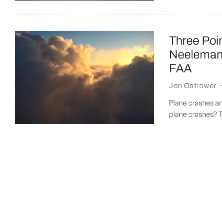
Three Poi
Neeleman 
FAA
Jon Ostrower
Plane crashes a
plane crashes? T