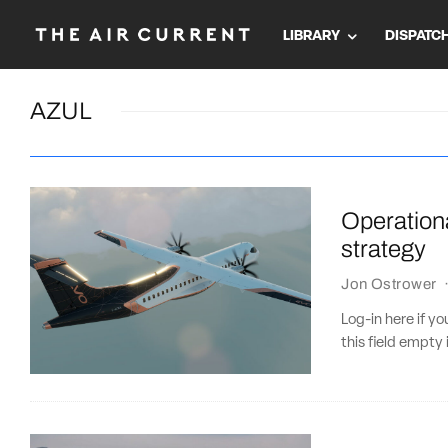
LIBRARY
DISPATC
AZUL
Operationa
strategy
Jon Ostrower
Log-in here if 
this field empty 