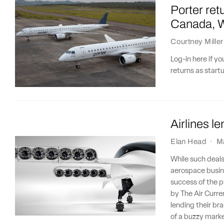
Porter ret
Canada, We
Courtney Miller
Log-in here if y
returns as start
Airlines l
Elan Head
·
M
While such deals
aerospace busine
success of the pr
by The Air Curre
lending their bra
of a buzzy market