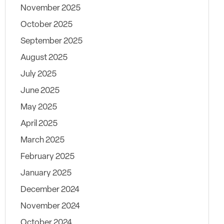
November 2025
October 2025
September 2025
August 2025
July 2025
June 2025
May 2025
April 2025
March 2025
February 2025
January 2025
December 2024
November 2024
October 2024