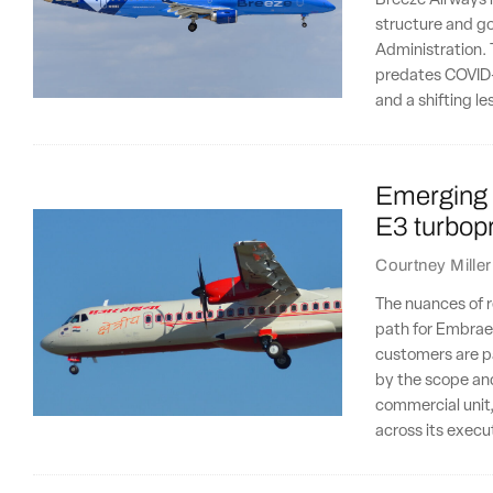
Breeze Airways is
structure and go
Administration. 
predates COVID-1
and a shifting l
Emerging 
E3 turbopr
Courtney Miller
The nuances of r
path for Embraer'
customers are par
by the scope and
commercial unit,
across its execu