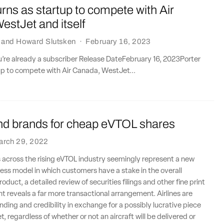
urns as startup to compete with Air
stJet and itself
and
Howard Slutsken
·
February 16, 2023
ou’re already a subscriber Release DateFebruary 16, 2023Porter
up to compete with Air Canada, WestJet...
end brands for cheap eVTOL shares
arch 29, 2022
 across the rising eVTOL industry seemingly represent a new
ss model in which customers have a stake in the overall
oduct, a detailed review of securities filings and other fine print
nt reveals a far more transactional arrangement. Airlines are
nding and credibility in exchange for a possibly lucrative piece
, regardless of whether or not an aircraft will be delivered or