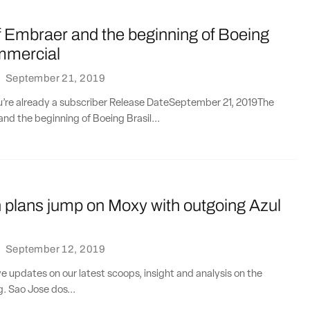
f Embraer and the beginning of Boeing
mmercial
·
September 21, 2019
ou’re already a subscriber Release DateSeptember 21, 2019The
nd the beginning of Boeing Brasil...
plans jump on Moxy with outgoing Azul
·
September 12, 2019
ve updates on our latest scoops, insight and analysis on the
g. Sao Jose dos...