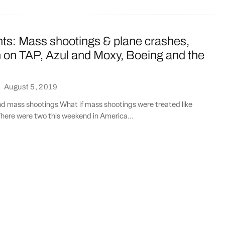
nts: Mass shootings & plane crashes,
on TAP, Azul and Moxy, Boeing and the
·
August 5, 2019
nd mass shootings What if mass shootings were treated like
here were two this weekend in America...