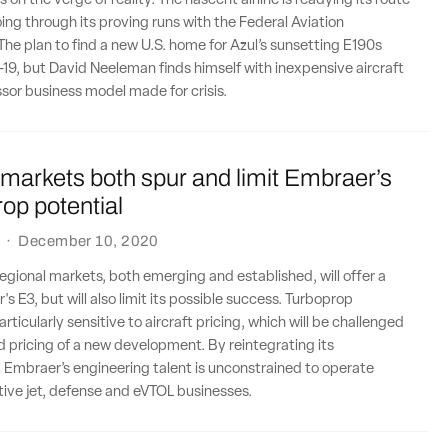
 on the verge of reality. The nascent airline is readying its route
ing through its proving runs with the Federal Aviation
The plan to find a new U.S. home for Azul’s sunsetting E190s
9, but David Neeleman finds himself with inexpensive aircraft
essor business model made for crisis.
markets both spur and limit Embraer’s
op potential
·
December 10, 2020
egional markets, both emerging and established, will offer a
s E3, but will also limit its possible success. Turboprop
ticularly sensitive to aircraft pricing, which will be challenged
 pricing of a new development. By reintegrating its
 Embraer’s engineering talent is unconstrained to operate
tive jet, defense and eVTOL businesses.