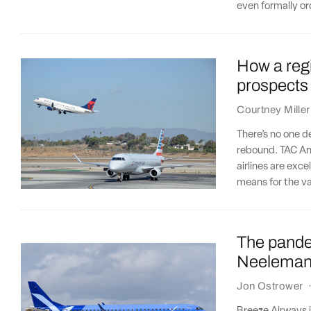
even formally o
How a regio
prospects
Courtney Miller
There’s no one de
rebound. TAC Ana
airlines are exce
means for the va
The pandem
Neeleman 
Jon Ostrower