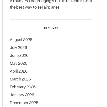
Airbus CEO begrudgingly thinks the dollar is still
the best way to sell airplanes
ARCHIVES
August 2026
July 2026
June 2026
May 2026
April 2026
March 2026
February 2026
January 2026
December 2025