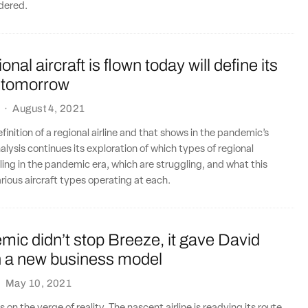
rdered.
nal aircraft is flown today will define its
 tomorrow
·
August 4, 2021
finition of a regional airline and that shows in the pandemic’s
lysis continues its exploration of which types of regional
lling in the pandemic era, which are struggling, and what this
rious aircraft types operating at each.
ic didn’t stop Breeze, it gave David
a new business model
·
May 10, 2021