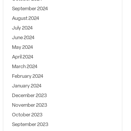
September 2024
August 2024
July 2024
June 2024
May 2024
April 2024
March 2024
February 2024
January 2024
December 2023
November 2023
October 2023
September 2023