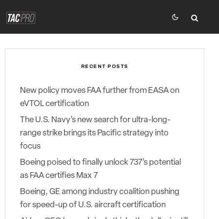
RECENT POSTS
New policy moves FAA further from EASA on
eVTOL certification
The U.S. Navy’s new search for ultra-long-
range strike brings its Pacific strategy into
focus
Boeing poised to finally unlock 737’s potential
as FAA certifies Max 7
Boeing, GE among industry coalition pushing
for speed-up of U.S. aircraft certification