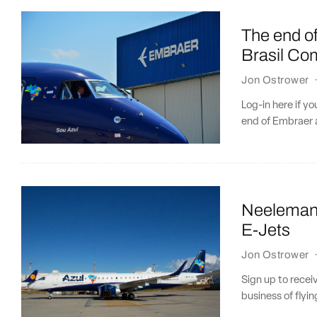
The end o
Brasil Co
Jon Ostrower
Log-in here if y
end of Embraer a
Neeleman 
E-Jets
Jon Ostrower
Sign up to recei
business of flyin