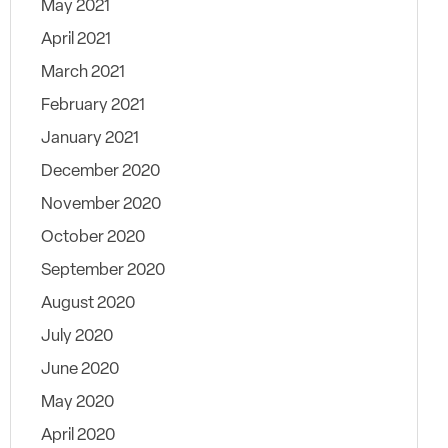
May 2021
April 2021
March 2021
February 2021
January 2021
December 2020
November 2020
October 2020
September 2020
August 2020
July 2020
June 2020
May 2020
April 2020