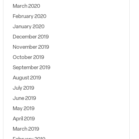
March 2020
February 2020
January 2020
December 2019
November 2019
October 2019
September 2019
August 2019
July 2019
June 2019
May 2019
April 2019
March 2019