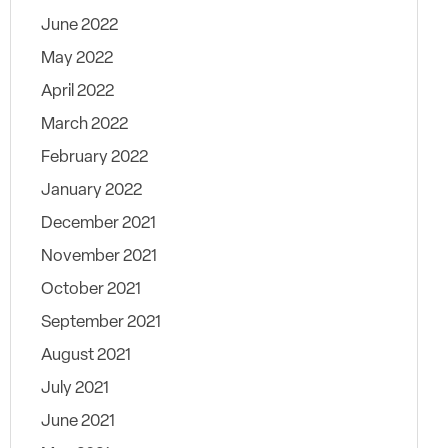
June 2022
May 2022
April 2022
March 2022
February 2022
January 2022
December 2021
November 2021
October 2021
September 2021
August 2021
July 2021
June 2021