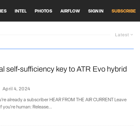
HES
INTEL
PHOTOS
AIRFLOW
SIGN IN
SUBSCRIBE
Latest
l self-sufficiency key to ATR Evo hybrid
·
April 4, 2024
you’re already a subscriber HEAR FROM THE AIR CURRENT Leave
if you're human: Release...