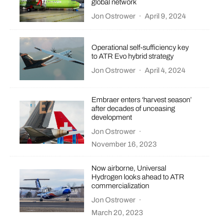
global network
Jon Ostrower
·
April 9, 2024
Operational self-sufficiency key
to ATR Evo hybrid strategy
Jon Ostrower
·
April 4, 2024
Embraer enters ‘harvest season’
after decades of unceasing
development
Jon Ostrower
·
November 16, 2023
Now airborne, Universal
Hydrogen looks ahead to ATR
commercialization
Jon Ostrower
·
March 20, 2023