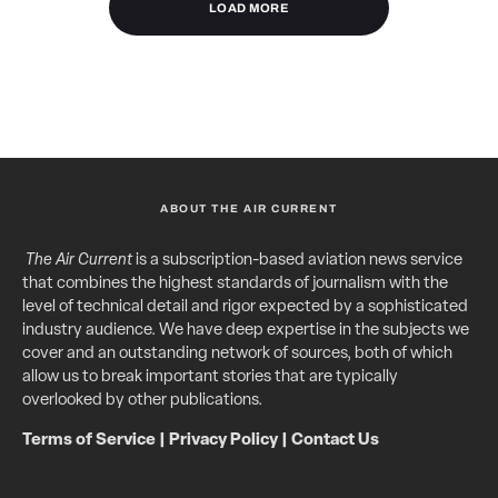
LOAD MORE
ABOUT THE AIR CURRENT
The Air Current
is a subscription-based aviation news service
that combines the highest standards of journalism with the
level of technical detail and rigor expected by a sophisticated
industry audience. We have deep expertise in the subjects we
cover and an outstanding network of sources, both of which
allow us to break important stories that are typically
overlooked by other publications.
Terms of Service
|
Privacy Policy
|
Contact Us