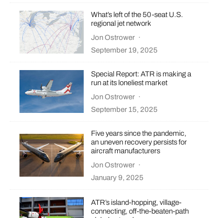
What’s left of the 50-seat U.S.
regional jet network
Jon Ostrower
·
September 19, 2025
Special Report: ATR is making a
run at its loneliest market
Jon Ostrower
·
September 15, 2025
Five years since the pandemic,
an uneven recovery persists for
aircraft manufacturers
Jon Ostrower
·
January 9, 2025
ATR’s island-hopping, village-
connecting, off-the-beaten-path