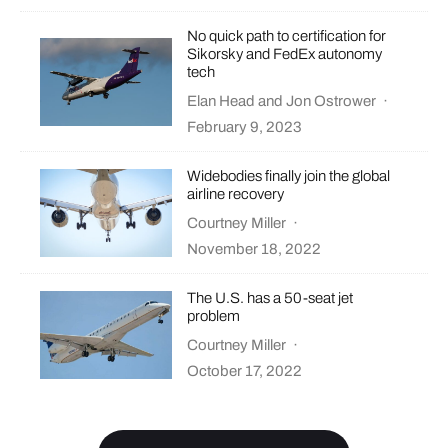
No quick path to certification for
Sikorsky and FedEx autonomy
tech
Elan Head
and
Jon Ostrower
·
February 9, 2023
Widebodies finally join the global
airline recovery
Courtney Miller
·
November 18, 2022
The U.S. has a 50-seat jet
problem
Courtney Miller
·
October 17, 2022