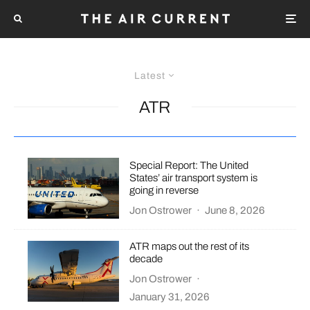
Latest
ATR
Special Report: The United
States’ air transport system is
going in reverse
Jon Ostrower
·
June 8, 2026
ATR maps out the rest of its
decade
Jon Ostrower
·
January 31, 2026