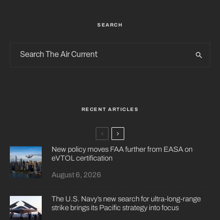
SEARCH
RECENT ARTICLES
New policy moves FAA further from EASA on
eVTOL certification
August 6, 2026
The U.S. Navy’s new search for ultra-long-range
strike brings its Pacific strategy into focus