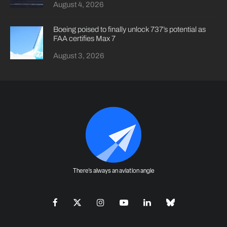
August 4, 2026
Boeing poised to finally unlock 737’s potential as
FAA certifies Max 7
August 3, 2026
There's always an aviation angle