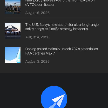
New policy moves FAA further from EASA on
eVTOL certification
August 6, 2026
The U.S. Navy’s new search for ultra-long-range
strike brings its Pacific strategy into focus
August 4, 2026
Boeing poised to finally unlock 737’s potential as
FAA certifies Max 7
August 3, 2026