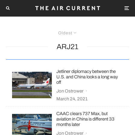
Oldest
ARJ21
Jetliner diplomacy between the
U.S. and China looks a long way
off
Jon Ostrower
·
March 24, 2021
CAAC clears 737 Max, but
aviation in China is different 33
months later
Jon Ostrower
·