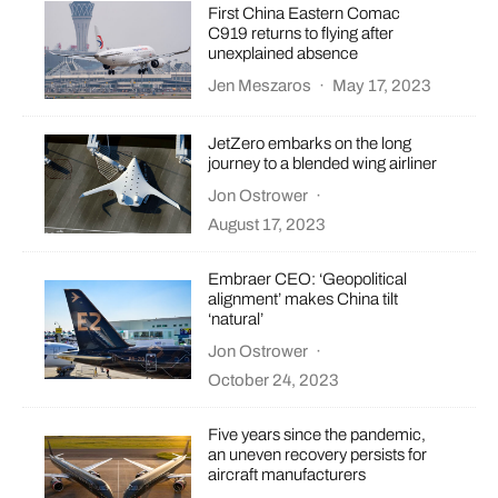
First China Eastern Comac
C919 returns to flying after
unexplained absence
Jen Meszaros
·
May 17, 2023
JetZero embarks on the long
journey to a blended wing airliner
Jon Ostrower
·
August 17, 2023
Embraer CEO: ‘Geopolitical
alignment’ makes China tilt
‘natural’
Jon Ostrower
·
October 24, 2023
Five years since the pandemic,
an uneven recovery persists for
aircraft manufacturers