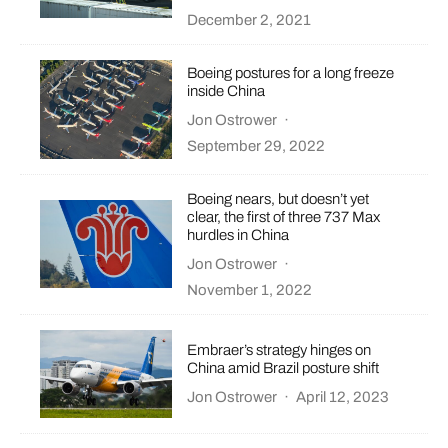
December 2, 2021
Boeing postures for a long freeze
inside China
Jon Ostrower
·
September 29, 2022
Boeing nears, but doesn’t yet
clear, the first of three 737 Max
hurdles in China
Jon Ostrower
·
November 1, 2022
Embraer’s strategy hinges on
China amid Brazil posture shift
Jon Ostrower
·
April 12, 2023