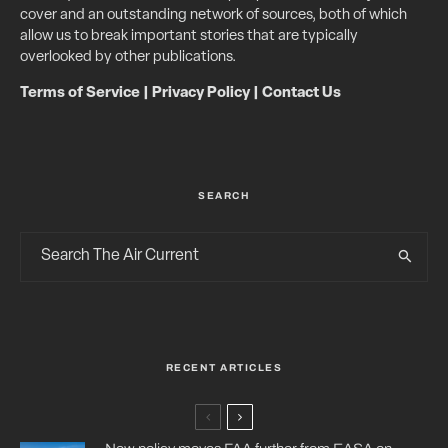
cover and an outstanding network of sources, both of which
allow us to break important stories that are typically
overlooked by other publications.
Terms of Service
|
Privacy Policy
|
Contact Us
SEARCH
RECENT ARTICLES