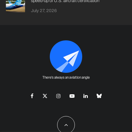
speed-up of U.S. aircraft certification
July 27, 2026
There's always an aviation angle