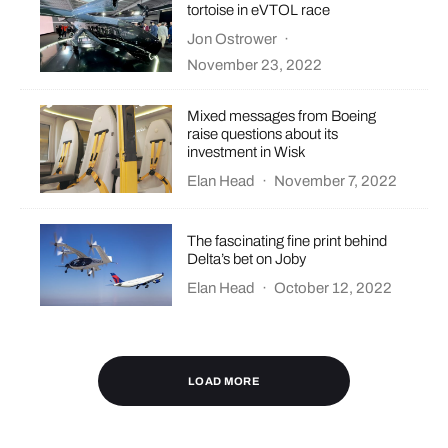
tortoise in eVTOL race
Jon Ostrower
·
November 23, 2022
Mixed messages from Boeing
raise questions about its
investment in Wisk
Elan Head
·
November 7, 2022
The fascinating fine print behind
Delta’s bet on Joby
Elan Head
·
October 12, 2022
LOAD MORE