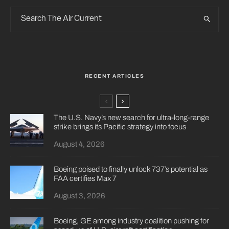
RECENT ARTICLES
The U.S. Navy’s new search for ultra-long-range
strike brings its Pacific strategy into focus
August 4, 2026
Boeing poised to finally unlock 737’s potential as
FAA certifies Max 7
August 3, 2026
Boeing, GE among industry coalition pushing for