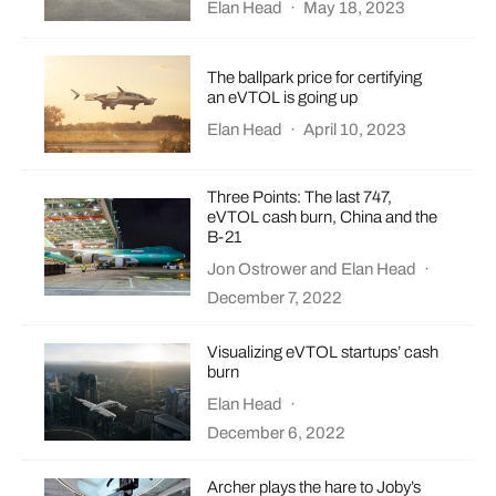
Elan Head
·
May 18, 2023
The ballpark price for certifying
an eVTOL is going up
Elan Head
·
April 10, 2023
Three Points: The last 747,
eVTOL cash burn, China and the
B-21
Jon Ostrower
and
Elan Head
·
December 7, 2022
Visualizing eVTOL startups’ cash
burn
Elan Head
·
December 6, 2022
Archer plays the hare to Joby’s