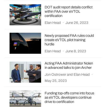
DOT audit report details conflict
within FAA over eVTOL
certification
Elan Head
·
June 26, 2023
Newly proposed FAA rules could
create eVTOL pilot training
hurdle
Elan Head
·
June 8, 2023
Acting FAA Administrator Nolen
in advanced talks to join Archer
Jon Ostrower
and
Elan Head
·
May 25, 2023
Funding top-offs come into focus
as eVTOL developers continue
drive to certification