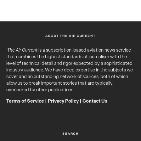
ABOUT THE AIR CURRENT
The Air Current
is a subscription-based aviation news service
that combines the highest standards of journalism with the
level of technical detail and rigor expected by a sophisticated
industry audience. We have deep expertise in the subjects we
cover and an outstanding network of sources, both of which
allow us to break important stories that are typically
overlooked by other publications.
Terms of Service
|
Privacy Policy
|
Contact Us
SEARCH