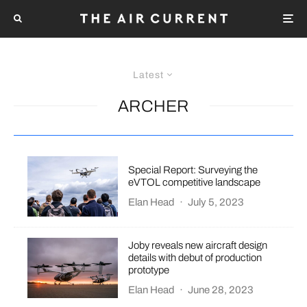
Latest
ARCHER
Special Report: Surveying the
eVTOL competitive landscape
Elan Head
·
July 5, 2023
Joby reveals new aircraft design
details with debut of production
prototype
Elan Head
·
June 28, 2023