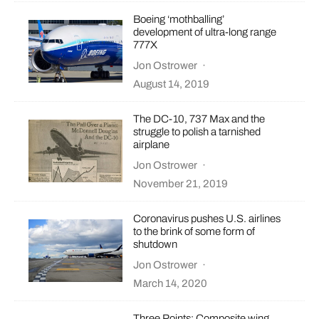
Boeing ‘mothballing’
development of ultra-long range
777X
Jon Ostrower
·
August 14, 2019
The DC-10, 737 Max and the
struggle to polish a tarnished
airplane
Jon Ostrower
·
November 21, 2019
Coronavirus pushes U.S. airlines
to the brink of some form of
shutdown
Jon Ostrower
·
March 14, 2020
Three Points: Composite wing