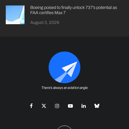
Boeing poised to finally unlock 737’s potential as
FAA certifies Max 7
August 3, 2026
There's always an aviation angle