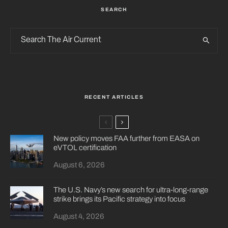
SEARCH
RECENT ARTICLES
New policy moves FAA further from EASA on
eVTOL certification
August 6, 2026
The U.S. Navy’s new search for ultra-long-range
strike brings its Pacific strategy into focus
August 4, 2026