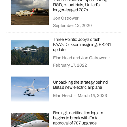
R&D, e-taxi trials, United’s
longer-legged 787s
Jon Ostrower
·
September 12, 2020
Three Points: Joby’s crash,
FAA’s Dickson resigning, EK231
update
Elan Head
and
Jon Ostrower
·
February 17, 2022
Unpacking the strategy behind
Beta’s new electric airplane
Elan Head
·
March 14, 2023
Boeing’s certification logjam
begins to break with FAA
approval of 787 upgrade