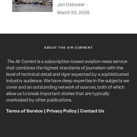
Jon Ostrower
·
March 23, 2026
ABOUT THE AIR CURRENT
The Air Current
is a subscription-based aviation news service
that combines the highest standards of journalism with the
level of technical detail and rigor expected by a sophisticated
industry audience. We have deep expertise in the subjects we
cover and an outstanding network of sources, both of which
allow us to break important stories that are typically
overlooked by other publications.
Terms of Service
|
Privacy Policy
|
Contact Us