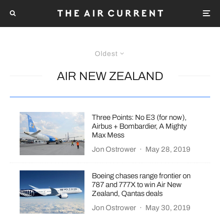
Oldest
AIR NEW ZEALAND
Three Points: No E3 (for now),
Airbus + Bombardier, A Mighty
Max Mess
Jon Ostrower
·
May 28, 2019
Boeing chases range frontier on
787 and 777X to win Air New
Zealand, Qantas deals
Jon Ostrower
·
May 30, 2019