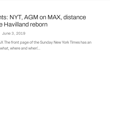
nts: NYT, AGM on MAX, distance
e Havilland reborn
·
June 3, 2019
 The front page of the Sunday New York Times has an
what, where and when’...