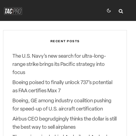
RECENT POSTS
The U.S. Navy’s new search for ultra-long-
range strike brings its Pacific strategy into
focus
Boeing poised to finally unlock 737’s potential
as FAA certifies Max 7
Boeing, GE among industry coalition pushing
for speed-up of U.S. aircraft certification
Airbus CEO begrudgingly thinks the dollar is still
the best way to sell airplanes