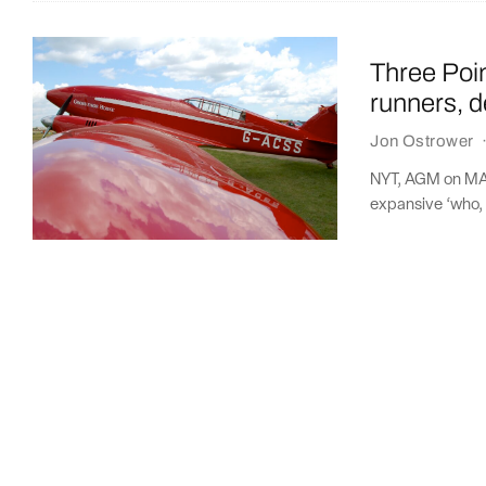
Three Poi
runners, d
Jon Ostrower
NYT, AGM on MAX
expansive ‘who, 