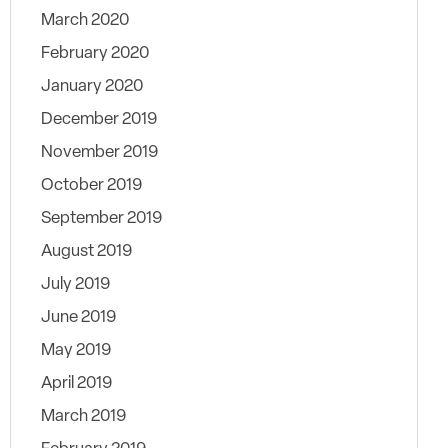
March 2020
February 2020
January 2020
December 2019
November 2019
October 2019
September 2019
August 2019
July 2019
June 2019
May 2019
April 2019
March 2019