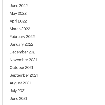
June 2022
May 2022
April 2022
March 2022
February 2022
January 2022
December 2021
November 2021
October 2021
September 2021
August 2021
July 2021
June 2021