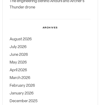
The engineering behind Anduril and Archer’s
Thunder drone
ARCHIVES
August 2026
July 2026
June 2026
May 2026
April 2026
March 2026
February 2026
January 2026
December 2025