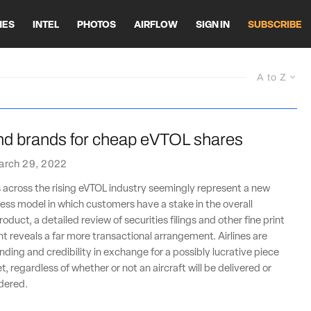
HES
INTEL
PHOTOS
AIRFLOW
SIGN IN
SUBSCRIBE
A to Z
end brands for cheap eVTOL shares
arch 29, 2022
 across the rising eVTOL industry seemingly represent a new
ss model in which customers have a stake in the overall
oduct, a detailed review of securities filings and other fine print
nt reveals a far more transactional arrangement. Airlines are
nding and credibility in exchange for a possibly lucrative piece
, regardless of whether or not an aircraft will be delivered or
rdered.