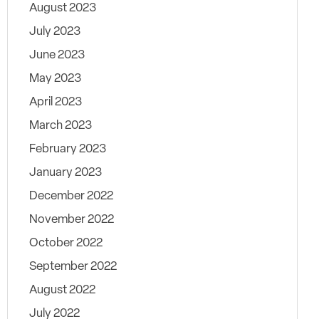
August 2023
July 2023
June 2023
May 2023
April 2023
March 2023
February 2023
January 2023
December 2022
November 2022
October 2022
September 2022
August 2022
July 2022