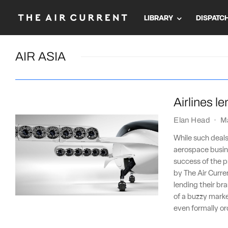
LIBRARY
DISPATC
AIR ASIA
Airlines l
Elan Head
·
M
While such deals
aerospace busine
success of the pr
by The Air Curre
lending their bra
of a buzzy market
even formally o