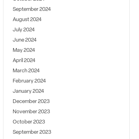
September 2024
August 2024
July 2024
June 2024
May 2024
April 2024
March 2024
February 2024
January 2024
December 2023
November 2023
October 2023
September 2023