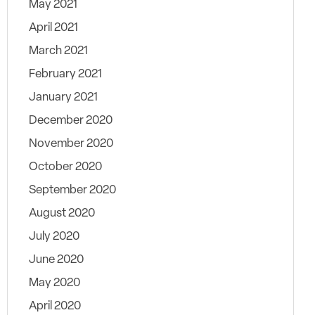
May 2021
April 2021
March 2021
February 2021
January 2021
December 2020
November 2020
October 2020
September 2020
August 2020
July 2020
June 2020
May 2020
April 2020