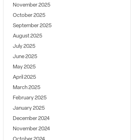
November 2025
October 2025
September 2025
August 2025
July 2025
June 2025
May 2025
April 2025
March 2025
February 2025
January 2025
December 2024
November 2024
October 2024