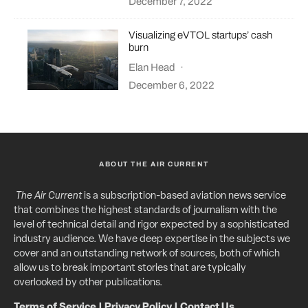
December 7, 2022
Visualizing eVTOL startups’ cash
burn
Elan Head
·
December 6, 2022
ABOUT THE AIR CURRENT
The Air Current
is a subscription-based aviation news service
that combines the highest standards of journalism with the
level of technical detail and rigor expected by a sophisticated
industry audience. We have deep expertise in the subjects we
cover and an outstanding network of sources, both of which
allow us to break important stories that are typically
overlooked by other publications.
Terms of Service
|
Privacy Policy
|
Contact Us