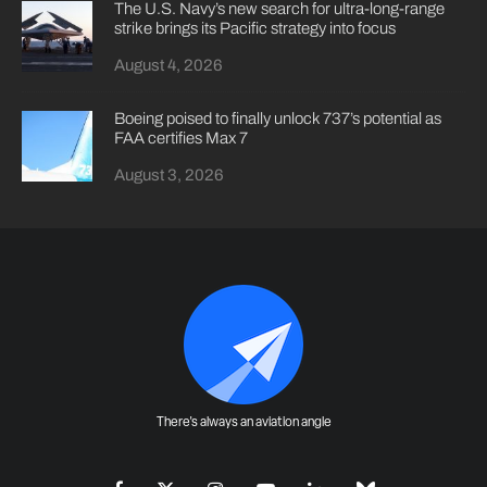
The U.S. Navy’s new search for ultra-long-range
strike brings its Pacific strategy into focus
August 4, 2026
Boeing poised to finally unlock 737’s potential as
FAA certifies Max 7
August 3, 2026
There's always an aviation angle