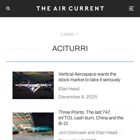
Latest
ACITURRI
Vertical Aerospace wants the
stock market to take it seriously
Elan Head
·
December 8, 2025
Three Points: The last 747,
eVTOL cash burn, China and the
B-21
Jon Ostrower
and
Elan Head
·