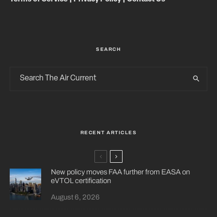
SEARCH
RECENT ARTICLES
New policy moves FAA further from EASA on
eVTOL certification
August 6, 2026