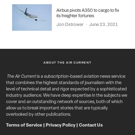
Airbus pivots A350 to cargo to fix
its freighter fortunes
Jon Ostrower
·
June 23, 2021
ABOUT THE AIR CURRENT
The Air Current
is a subscription-based aviation news service
that combines the highest standards of journalism with the
level of technical detail and rigor expected by a sophisticated
industry audience. We have deep expertise in the subjects we
cover and an outstanding network of sources, both of which
allow us to break important stories that are typically
overlooked by other publications.
Terms of Service
|
Privacy Policy
|
Contact Us