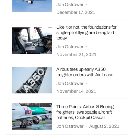
Jon Ostrower
·
December 17, 2021
Like it or not, the foundations for
single-pilot flying are being laid
today
Jon Ostrower
·
November 21, 2021
Airbus tees up early A350
freighter orders with Air Lease
Jon Ostrower
·
November 14, 2021
Three Points: Airbus & Boeing
freighters, swappable aircraft
batteries, Cockpit Casual
Jon Ostrower
·
August 2, 2021