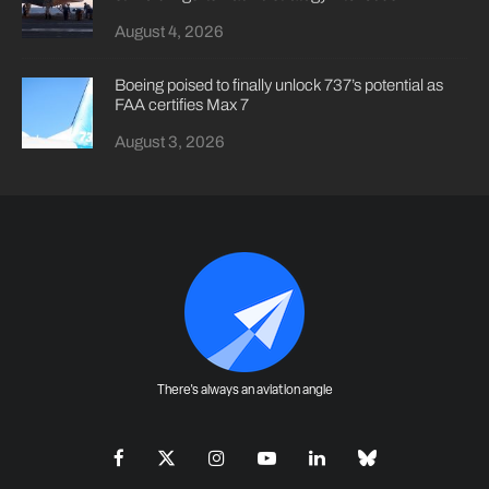
August 4, 2026
Boeing poised to finally unlock 737’s potential as
FAA certifies Max 7
August 3, 2026
There's always an aviation angle