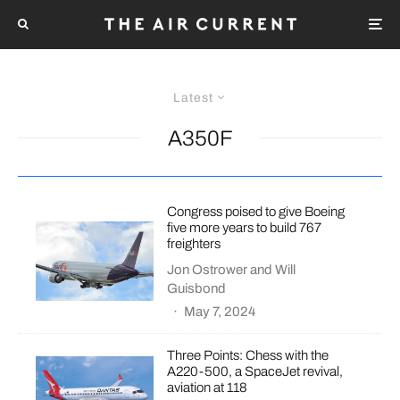
Latest
A350F
Congress poised to give Boeing
five more years to build 767
freighters
Jon Ostrower
and
Will
Guisbond
·
May 7, 2024
Three Points: Chess with the
A220-500, a SpaceJet revival,
aviation at 118