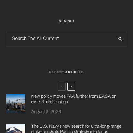
SEARCH
RECENT ARTICLES
New policy moves FAA further from EASA on
eVTOL certification
August 6, 2026
The U.S. Navy’s new search for ultra-long-range
strike brings its Pacific strategy into focus