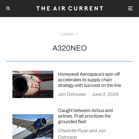
Latest
A320NEO
Honeywell Aerospace’s spin-off
accelerates its supply chain
strategy with success on the line
Jon Ostrower
·
June 2, 2026
Caught between Airbus and
airlines, Pratt prioritizes the
grounded fleet
Charlotte Ryan
and
Jon
Ostrower