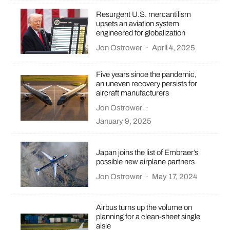
Resurgent U.S. mercantilism
upsets an aviation system
engineered for globalization
Jon Ostrower
·
April 4, 2025
Five years since the pandemic,
an uneven recovery persists for
aircraft manufacturers
Jon Ostrower
·
January 9, 2025
Japan joins the list of Embraer’s
possible new airplane partners
Jon Ostrower
·
May 17, 2024
Airbus turns up the volume on
planning for a clean-sheet single
aisle