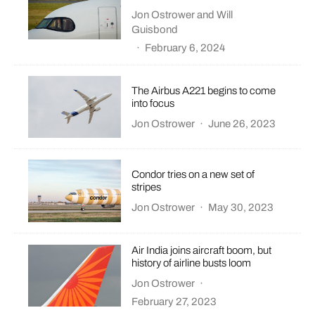
Jon Ostrower
and
Will
Guisbond
·
February 6, 2024
The Airbus A221 begins to come
into focus
Jon Ostrower
·
June 26, 2023
Condor tries on a new set of
stripes
Jon Ostrower
·
May 30, 2023
Air India joins aircraft boom, but
history of airline busts loom
Jon Ostrower
·
February 27, 2023