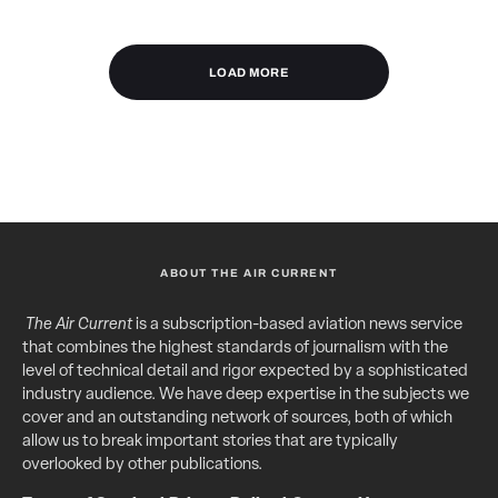
LOAD MORE
ABOUT THE AIR CURRENT
The Air Current
is a subscription-based aviation news service
that combines the highest standards of journalism with the
level of technical detail and rigor expected by a sophisticated
industry audience. We have deep expertise in the subjects we
cover and an outstanding network of sources, both of which
allow us to break important stories that are typically
overlooked by other publications.