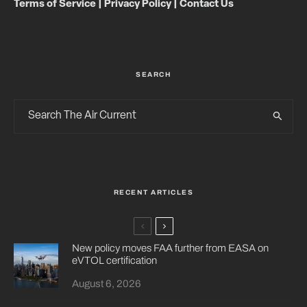
Terms of Service
|
Privacy Policy
|
Contact Us
SEARCH
RECENT ARTICLES
New policy moves FAA further from EASA on
eVTOL certification
August 6, 2026