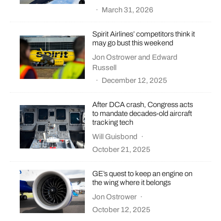
·
March 31, 2026
Spirit Airlines’ competitors think it
may go bust this weekend
Jon Ostrower
and
Edward
Russell
·
December 12, 2025
After DCA crash, Congress acts
to mandate decades-old aircraft
tracking tech
Will Guisbond
·
October 21, 2025
GE’s quest to keep an engine on
the wing where it belongs
Jon Ostrower
·
October 12, 2025