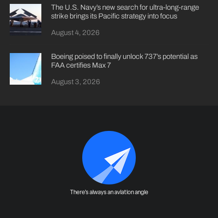
The U.S. Navy’s new search for ultra-long-range
strike brings its Pacific strategy into focus
August 4, 2026
Boeing poised to finally unlock 737’s potential as
FAA certifies Max 7
August 3, 2026
There's always an aviation angle