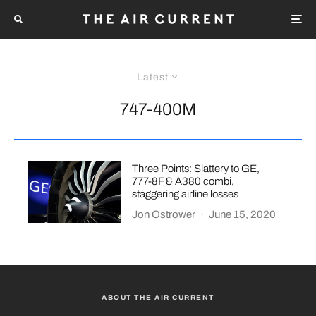
Latest
747-400M
Three Points: Slattery to GE,
777-8F & A380 combi,
staggering airline losses
Jon Ostrower
·
June 15, 2020
ABOUT THE AIR CURRENT