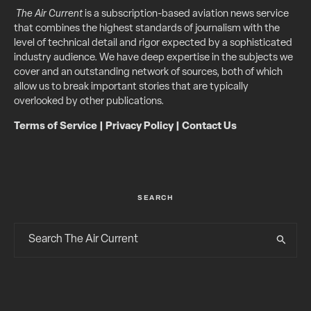
The Air Current
is a subscription-based aviation news service
that combines the highest standards of journalism with the
level of technical detail and rigor expected by a sophisticated
industry audience. We have deep expertise in the subjects we
cover and an outstanding network of sources, both of which
allow us to break important stories that are typically
overlooked by other publications.
Terms of Service
|
Privacy Policy
|
Contact Us
SEARCH