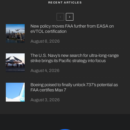
RECENT ARTICLES
New policy moves FAA further from EASA on
eVTOL certification
August 6, 2026
The U.S. Navy’s new search for ultra-long-range
strike brings its Pacific strategy into focus
August 4, 2026
Boeing poised to finally unlock 737’s potential as
FAA certifies Max 7
August 3, 2026