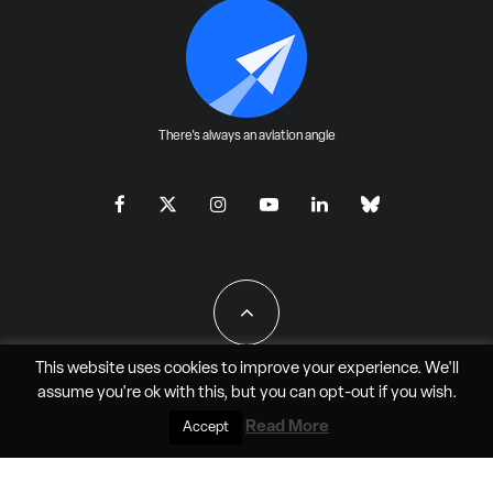
There's always an aviation angle
This website uses cookies to improve your experience. We'll
assume you're ok with this, but you can
opt-out
if you wish.
All Rights Reserved - JAO Aero Media LLC
Read More
Accept