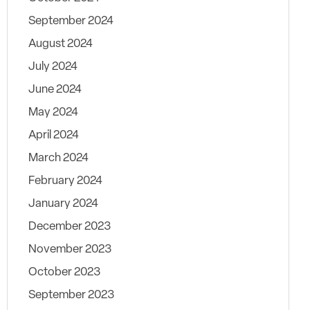
September 2024
August 2024
July 2024
June 2024
May 2024
April 2024
March 2024
February 2024
January 2024
December 2023
November 2023
October 2023
September 2023