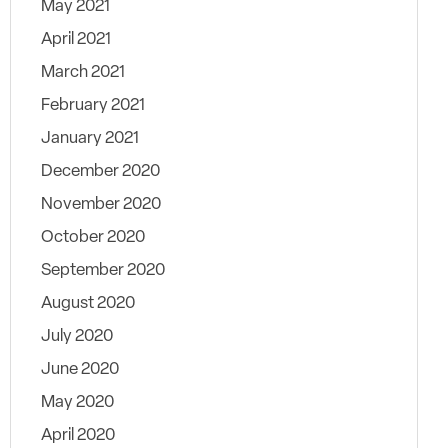
May 2021
April 2021
March 2021
February 2021
January 2021
December 2020
November 2020
October 2020
September 2020
August 2020
July 2020
June 2020
May 2020
April 2020