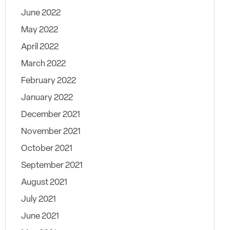
June 2022
May 2022
April 2022
March 2022
February 2022
January 2022
December 2021
November 2021
October 2021
September 2021
August 2021
July 2021
June 2021