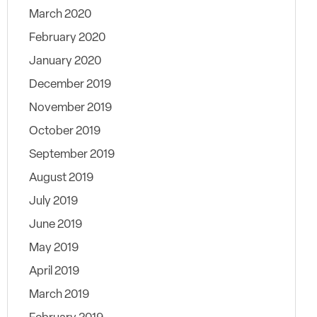
March 2020
February 2020
January 2020
December 2019
November 2019
October 2019
September 2019
August 2019
July 2019
June 2019
May 2019
April 2019
March 2019