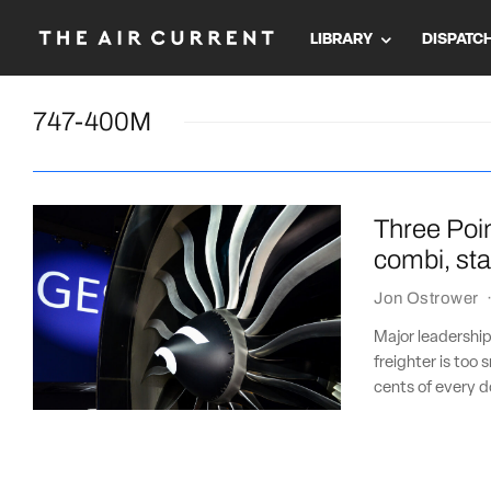
LIBRARY
DISPATC
747-400M
Three Poi
combi, sta
Jon Ostrower
Major leadershi
freighter is too
cents of every do