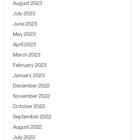
August 2023
July 2023
June 2023
May 2023
April 2023
March 2023
February 2023
January 2023
December 2022
November 2022
October 2022
September 2022
August 2022
July 2022