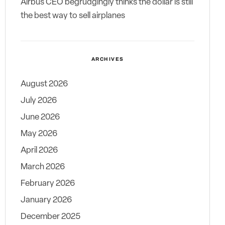
Airbus CEO begrudgingly thinks the dollar is still
the best way to sell airplanes
ARCHIVES
August 2026
July 2026
June 2026
May 2026
April 2026
March 2026
February 2026
January 2026
December 2025