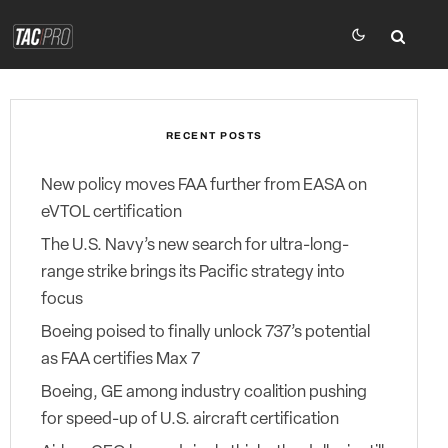
RECENT POSTS
New policy moves FAA further from EASA on
eVTOL certification
The U.S. Navy’s new search for ultra-long-
range strike brings its Pacific strategy into
focus
Boeing poised to finally unlock 737’s potential
as FAA certifies Max 7
Boeing, GE among industry coalition pushing
for speed-up of U.S. aircraft certification