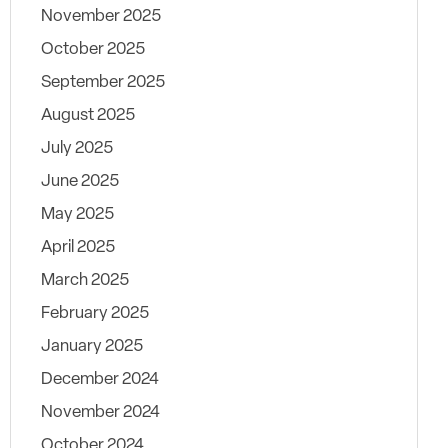
November 2025
October 2025
September 2025
August 2025
July 2025
June 2025
May 2025
April 2025
March 2025
February 2025
January 2025
December 2024
November 2024
October 2024