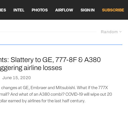
HES
INTEL
PHOTOS
AIRFLOW
SIGN IN
SUBSCRIBE
Random
nts: Slattery to GE, 777-8F & A380
ggering airline losses
·
June 15, 2020
p changes at GE, Embraer and Mitsubishi. What if the 777X
 small? And what of an A380 combi? COVID-19 will wipe out 20
llar earned by airlines for the last half century.