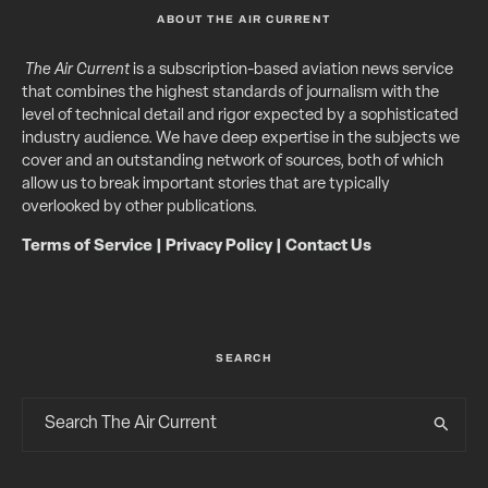
ABOUT THE AIR CURRENT
The Air Current
is a subscription-based aviation news service
that combines the highest standards of journalism with the
level of technical detail and rigor expected by a sophisticated
industry audience. We have deep expertise in the subjects we
cover and an outstanding network of sources, both of which
allow us to break important stories that are typically
overlooked by other publications.
Terms of Service
|
Privacy Policy
|
Contact Us
SEARCH