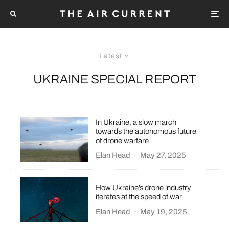
Latest
UKRAINE SPECIAL REPORT
In Ukraine, a slow march
towards the autonomous future
of drone warfare
Elan Head
·
May 27, 2025
How Ukraine’s drone industry
iterates at the speed of war
Elan Head
·
May 19, 2025