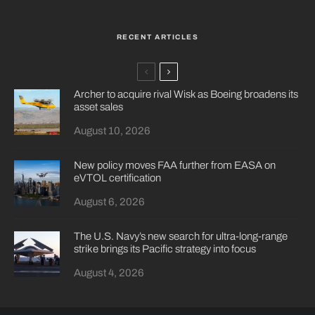
RECENT ARTICLES
Archer to acquire rival Wisk as Boeing broadens its
asset sales
August 10, 2026
New policy moves FAA further from EASA on
eVTOL certification
August 6, 2026
The U.S. Navy’s new search for ultra-long-range
strike brings its Pacific strategy into focus
August 4, 2026