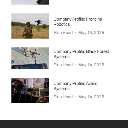
Company Profile: Frontline
Robotics
Elan Head
·
May 14, 2025
Company Profile: Black Forest
Systems
Elan Head
·
May 14, 2025
Company Profile: Ailand
Systems
Elan Head
·
May 14, 2025