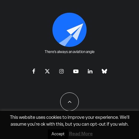
There's always an aviation angle
This website uses cookies to improve your experience. We'll
assume you're ok with this, but you can
opt-out
if you wish.
All Rights Reserved - JAO Aero Media LLC
Read More
Accept