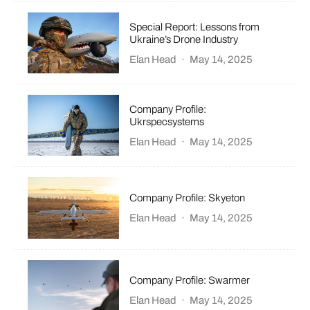
Special Report: Lessons from
Ukraine’s Drone Industry
Elan Head
·
May 14, 2025
Company Profile:
Ukrspecsystems
Elan Head
·
May 14, 2025
Company Profile: Skyeton
Elan Head
·
May 14, 2025
Company Profile: Swarmer
Elan Head
·
May 14, 2025