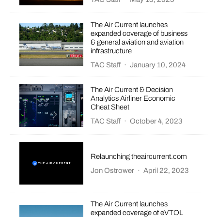
The Air Current launches
expanded coverage of business
& general aviation and aviation
infrastructure
TAC Staff
·
January 10, 2024
The Air Current & Decision
Analytics Airliner Economic
Cheat Sheet
TAC Staff
·
October 4, 2023
Relaunching theaircurrent.com
Jon Ostrower
·
April 22, 2023
The Air Current launches
expanded coverage of eVTOL