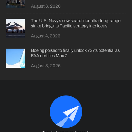
August 6, 2026
The U.S. Navy’s new search for ultra-long-range
strike brings its Pacific strategy into focus
August 4, 2026
Boeing poised to finally unlock 737’s potential as
FAA certifies Max 7
August 3, 2026