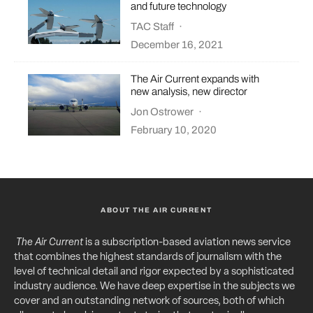
and future technology
TAC Staff
·
December 16, 2021
The Air Current expands with
new analysis, new director
Jon Ostrower
·
February 10, 2020
ABOUT THE AIR CURRENT
The Air Current
is a subscription-based aviation news service
that combines the highest standards of journalism with the
level of technical detail and rigor expected by a sophisticated
industry audience. We have deep expertise in the subjects we
cover and an outstanding network of sources, both of which