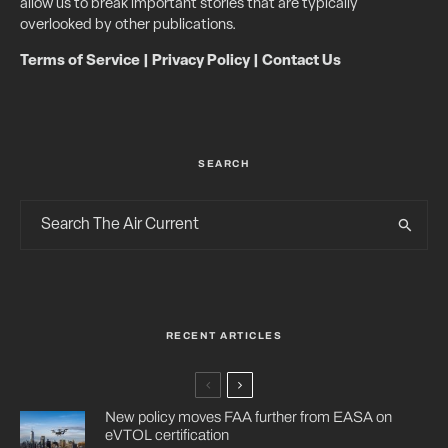
allow us to break important stories that are typically
overlooked by other publications.
Terms of Service
|
Privacy Policy
|
Contact Us
SEARCH
RECENT ARTICLES
New policy moves FAA further from EASA on
eVTOL certification