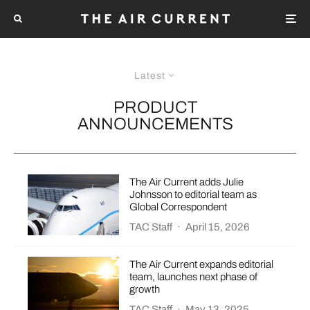
Latest
PRODUCT
ANNOUNCEMENTS
The Air Current adds Julie
Johnsson to editorial team as
Global Correspondent
TAC Staff
·
April 15, 2026
The Air Current expands editorial
team, launches next phase of
growth
TAC Staff
·
May 13, 2025