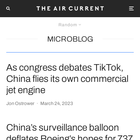
Random
MICROBLOG
As congress debates TikTok,
China flies its own commercial
jet engine
Jon Ostrower
·
March 24, 2023
China’s surveillance balloon
deflates Boeing’s hopes for 737