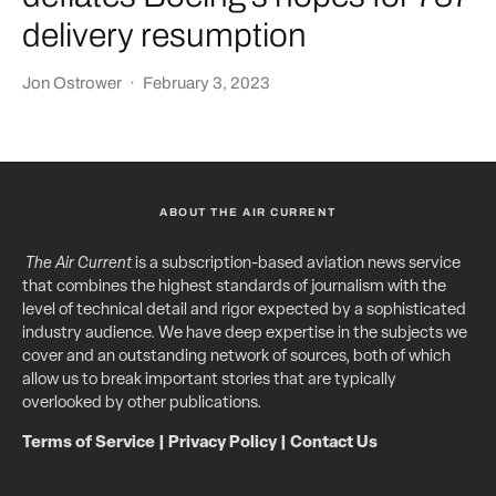
delivery resumption
Jon Ostrower
·
February 3, 2023
ABOUT THE AIR CURRENT
The Air Current
is a subscription-based aviation news service
that combines the highest standards of journalism with the
level of technical detail and rigor expected by a sophisticated
industry audience. We have deep expertise in the subjects we
cover and an outstanding network of sources, both of which
allow us to break important stories that are typically
overlooked by other publications.
Terms of Service
|
Privacy Policy
|
Contact Us