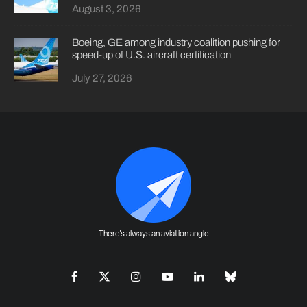
August 3, 2026
Boeing, GE among industry coalition pushing for
speed-up of U.S. aircraft certification
July 27, 2026
There's always an aviation angle