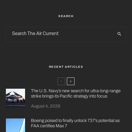
SEARCH
RECENT ARTICLES
The U.S. Navy’s new search for ultra-long-range
strike brings its Pacific strategy into focus
August 4, 2026
Boeing poised to finally unlock 737’s potential as
FAA certifies Max 7