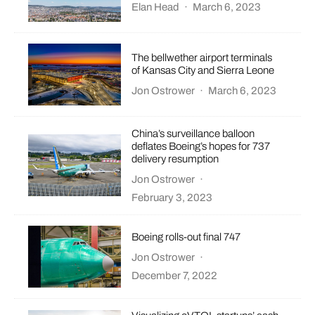
Elan Head
·
March 6, 2023
The bellwether airport terminals
of Kansas City and Sierra Leone
Jon Ostrower
·
March 6, 2023
China’s surveillance balloon
deflates Boeing’s hopes for 737
delivery resumption
Jon Ostrower
·
February 3, 2023
Boeing rolls-out final 747
Jon Ostrower
·
December 7, 2022