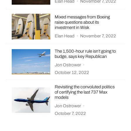
Elan Head
·
November 7, 2022
Mixed messages from Boeing
raise questions about its
investment in Wisk
Elan Head
·
November 7, 2022
The 1,500-hour rule isn’t going to
budge, says key Republican
Jon Ostrower
·
October 12, 2022
Revisiting the convoluted politics
of certifying the last 737 Max
models
Jon Ostrower
·
October 7, 2022