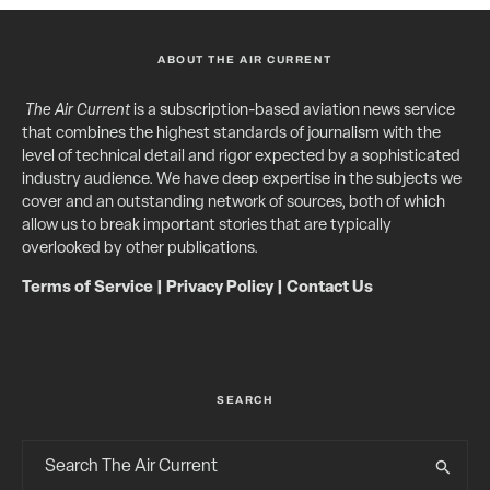
ABOUT THE AIR CURRENT
The Air Current
is a subscription-based aviation news service
that combines the highest standards of journalism with the
level of technical detail and rigor expected by a sophisticated
industry audience. We have deep expertise in the subjects we
cover and an outstanding network of sources, both of which
allow us to break important stories that are typically
overlooked by other publications.
Terms of Service
|
Privacy Policy
|
Contact Us
SEARCH