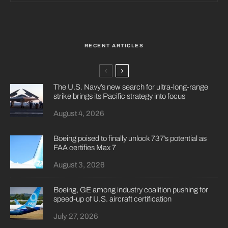
RECENT ARTICLES
The U.S. Navy’s new search for ultra-long-range
strike brings its Pacific strategy into focus
August 4, 2026
Boeing poised to finally unlock 737’s potential as
FAA certifies Max 7
August 3, 2026
Boeing, GE among industry coalition pushing for
speed-up of U.S. aircraft certification
July 27, 2026