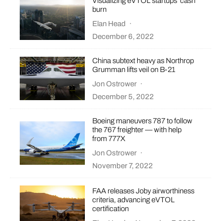
Visualizing eVTOL startups’ cash
burn
Elan Head
·
December 6, 2022
China subtext heavy as Northrop
Grumman lifts veil on B-21
Jon Ostrower
·
December 5, 2022
Boeing maneuvers 787 to follow
the 767 freighter — with help
from 777X
Jon Ostrower
·
November 7, 2022
FAA releases Joby airworthiness
criteria, advancing eVTOL
certification