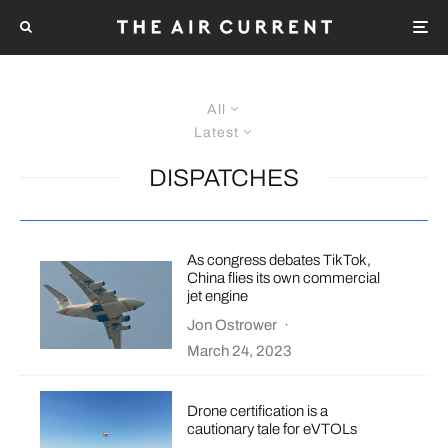
All
Latest
DISPATCHES
As congress debates TikTok,
China flies its own commercial
jet engine
Jon Ostrower
·
March 24, 2023
Drone certification is a
cautionary tale for eVTOLs