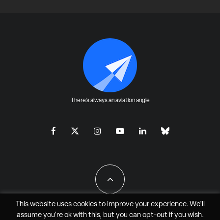
There's always an aviation angle
This website uses cookies to improve your experience. We'll
assume you're ok with this, but you can
opt-out
if you wish.