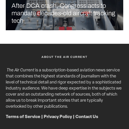
After DCA crash, Congress acts to
mandate decades-old aircraft tracking
tech
ABOUT THE AIR CURRENT
The Air Current
is a subscription-based aviation news service
that combines the highest standards of journalism with the
level of technical detail and rigor expected by a sophisticated
industry audience. We have deep expertise in the subjects we
cover and an outstanding network of sources, both of which
allow us to break important stories that are typically
overlooked by other publications.
Terms of Service
|
Privacy Policy
|
Contact Us