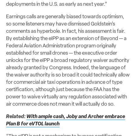
deployments in the U.S. as early as next year.”
Earnings calls are generally biased towards optimism,
so some listeners may have dismissed Goldstein’s
comments as hyperbole. In fact, his assessment is fair.
By establishing the eIPP as an extension of Beyond — a
Federal Aviation Administration program originally
established for small drones — the executive order
unlocks for the eIPP a broad regulatory waiver authority
already granted by Congress. Indeed, the language of
the waiver authority is so broad it could technically allow
for commercial air taxi operations in advance of type
certification, although just because the FAA has the
power to waive virtually any regulation associated with
air commerce does not mean it will actually do so.
Related:
With ample cash, Joby and Archer embrace
Plan B for eVTOL launch