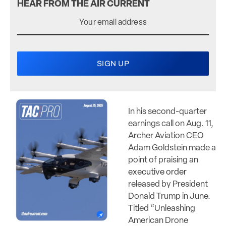
HEAR FROM THE AIR CURRENT
In his second-quarter
earnings call on Aug. 11,
Archer Aviation CEO
Adam Goldstein made a
point of praising an
executive order
released by President
Donald Trump in June.
Titled “Unleashing
American Drone