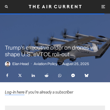
Trump’s executive order on drones will
shape U.S. eVTOL roll-out
Elan Head
·
Aviation Policy
·
August 25, 2025
Log-in here
if you’re already a subscriber