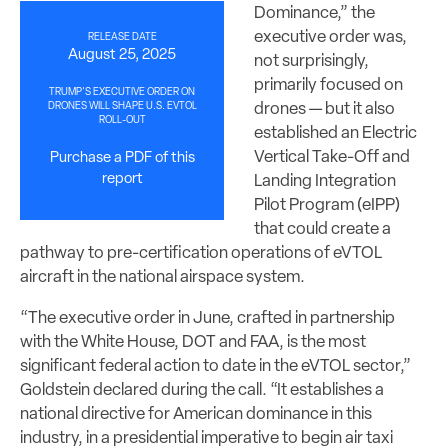
Dominance,” the
executive order was,
RELEASE DATE
August 25, 2025
not surprisingly,
primarily focused on
TRUMP'S EXECUTIVE ORDER ON
drones — but it also
DRONES WILL SHAPE U.S. EVTOL
ROLL-OUT
established an Electric
Vertical Take-Off and
Purchase a PDF of this
report
Landing Integration
Pilot Program (eIPP)
that could create a
pathway to pre-certification operations of eVTOL
aircraft in the national airspace system.
“The executive order in June, crafted in partnership
with the White House, DOT and FAA, is the most
significant federal action to date in the eVTOL sector,”
Goldstein declared during the call. “It establishes a
national directive for American dominance in this
industry, in a presidential imperative to begin air taxi