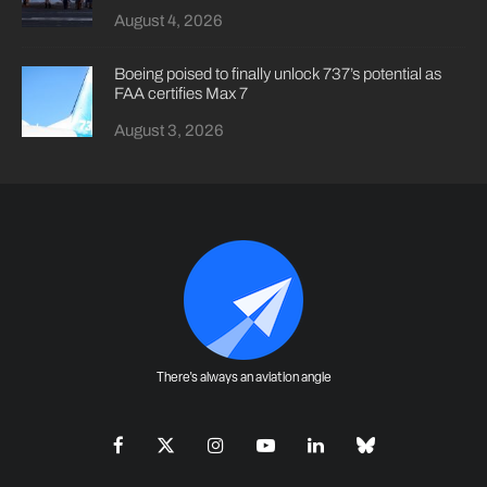
August 4, 2026
Boeing poised to finally unlock 737’s potential as
FAA certifies Max 7
August 3, 2026
There's always an aviation angle