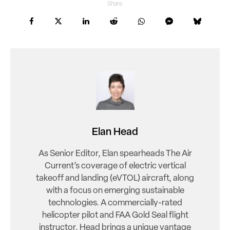
Share
Elan Head
As Senior Editor, Elan spearheads The Air
Current’s coverage of electric vertical
takeoff and landing (eVTOL) aircraft, along
with a focus on emerging sustainable
technologies. A commercially-rated
helicopter pilot and FAA Gold Seal flight
instructor, Head brings a unique vantage