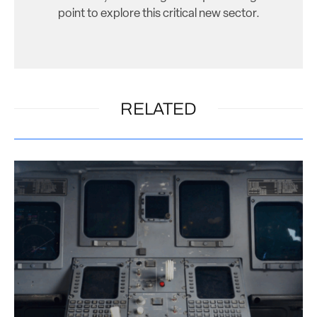
point to explore this critical new sector.
RELATED