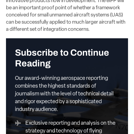
innovative products now in development. The eIPP will
be an important proof point of whether a framework
conceived for small unmanned aircraft systems (UAS)
can be successfully applied to much larger aircraft with
a different set of integration concerns.
Subscribe to Continue
Reading
Our award-winning aerospace reporting
combines the highest standards of
journalism with the level of technical detail
and rigor expected by a sophisticated
industry audience.
Exclusive reporting and analysis on the
strategy and technology of flying