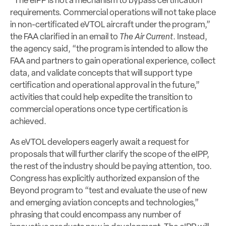
“The eIPP is not a mechanism to bypass certification
requirements. Commercial operations will not take place
in non-certificated eVTOL aircraft under the program,”
the FAA clarified in an email to
The Air Current
. Instead,
the agency said, “the program is intended to allow the
FAA and partners to gain operational experience, collect
data, and validate concepts that will support type
certification and operational approval in the future,”
activities that could help expedite the transition to
commercial operations once type certification is
achieved.
As eVTOL developers eagerly await a request for
proposals that will further clarify the scope of the eIPP,
the rest of the industry should be paying attention, too.
Congress has explicitly authorized expansion of the
Beyond program to “test and evaluate the use of new
and emerging aviation concepts and technologies,”
phrasing that could encompass any number of