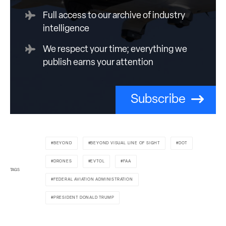
Full access to our archive of industry
intelligence
We respect your time; everything we
publish earns your attention
Subscribe
BEYOND
BEYOND VISUAL LINE OF SIGHT
DOT
DRONES
EVTOL
FAA
TAGS
FEDERAL AVIATION ADMINISTRATION
PRESIDENT DONALD TRUMP