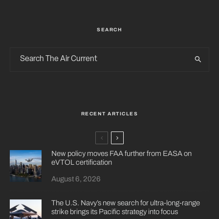
SEARCH
RECENT ARTICLES
New policy moves FAA further from EASA on
eVTOL certification
August 6, 2026
The U.S. Navy’s new search for ultra-long-range
strike brings its Pacific strategy into focus