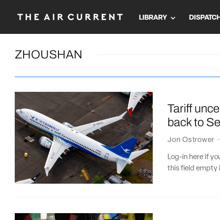
LIBRARY
DISPATC
ZHOUSHAN
Tariff unc
back to Se
Jon Ostrower
Log-in here if 
this field empty 