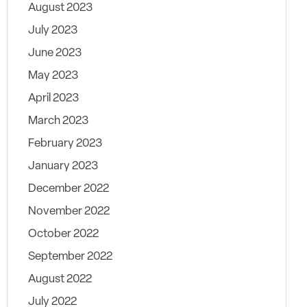
August 2023
July 2023
June 2023
May 2023
April 2023
March 2023
February 2023
January 2023
December 2022
November 2022
October 2022
September 2022
August 2022
July 2022