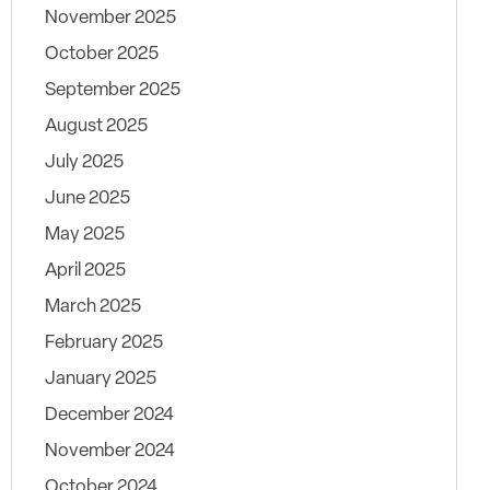
November 2025
October 2025
September 2025
August 2025
July 2025
June 2025
May 2025
April 2025
March 2025
February 2025
January 2025
December 2024
November 2024
October 2024