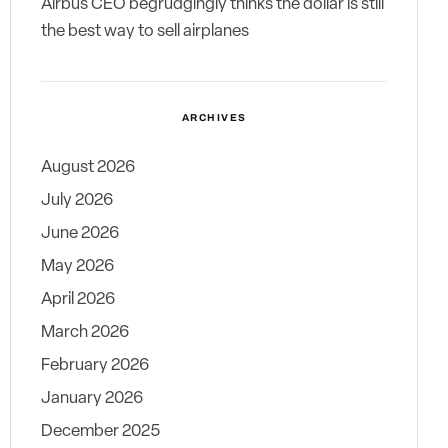
Airbus CEO begrudgingly thinks the dollar is still
the best way to sell airplanes
ARCHIVES
August 2026
July 2026
June 2026
May 2026
April 2026
March 2026
February 2026
January 2026
December 2025