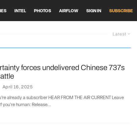
HES
INTEL
PHOTOS
AIRFLOW
SIGN IN
SUBSCRIBE
Latest
ertainty forces undelivered Chinese 737s
attle
·
April 16, 2025
you’re already a subscriber HEAR FROM THE AIR CURRENT Leave
if you're human: Release...