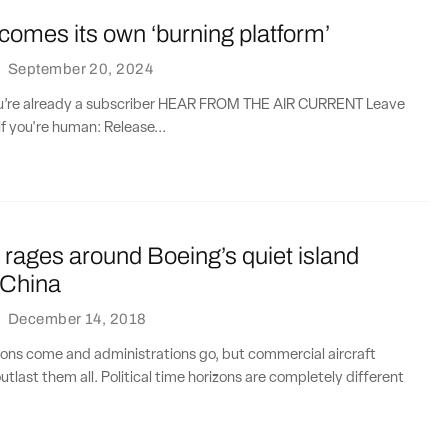
omes its own ‘burning platform’
·
September 20, 2024
you’re already a subscriber HEAR FROM THE AIR CURRENT Leave
if you're human: Release...
rages around Boeing’s quiet island
 China
·
December 14, 2018
ions come and administrations go, but commercial aircraft
tlast them all. Political time horizons are completely different