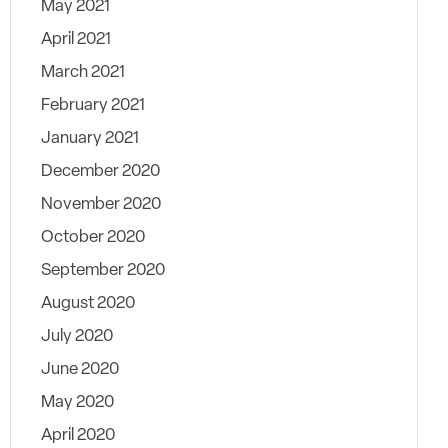
May 2021
April 2021
March 2021
February 2021
January 2021
December 2020
November 2020
October 2020
September 2020
August 2020
July 2020
June 2020
May 2020
April 2020