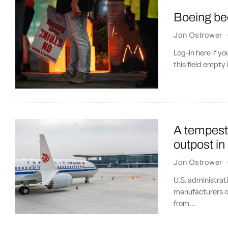
Boeing bec
Jon Ostrower
Log-in here if 
this field empty 
A tempest 
outpost in
Jon Ostrower
U.S. administrat
manufacturers ou
from...