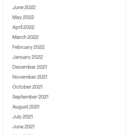
June 2022
May 2022
April 2022
March 2022
February 2022
January 2022
December 2021
November 2021
October 2021
September 2021
August 2021
July 2021
June 2021