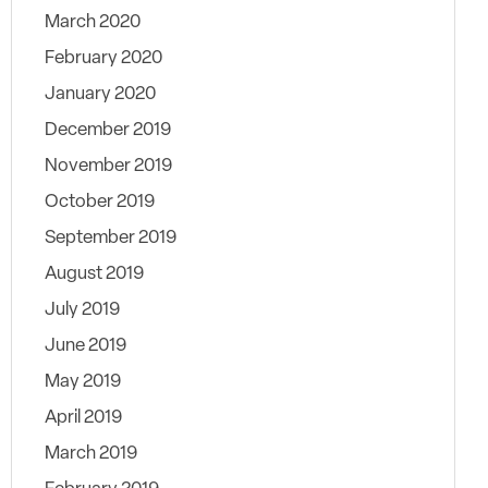
March 2020
February 2020
January 2020
December 2019
November 2019
October 2019
September 2019
August 2019
July 2019
June 2019
May 2019
April 2019
March 2019