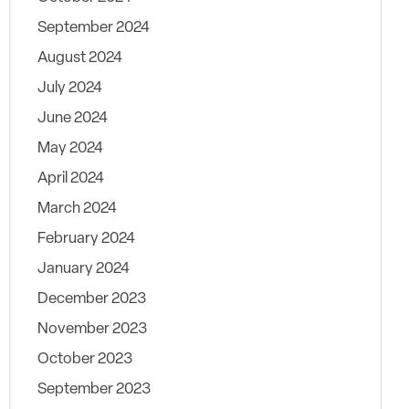
September 2024
August 2024
July 2024
June 2024
May 2024
April 2024
March 2024
February 2024
January 2024
December 2023
November 2023
October 2023
September 2023