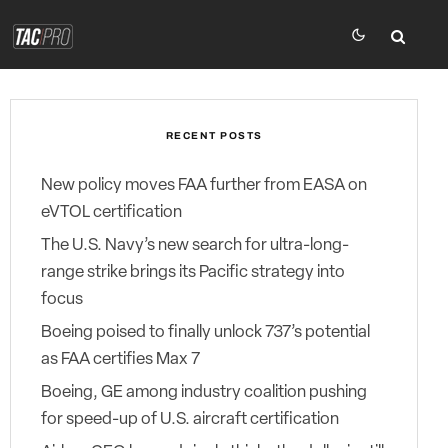
RECENT POSTS
New policy moves FAA further from EASA on
eVTOL certification
The U.S. Navy’s new search for ultra-long-
range strike brings its Pacific strategy into
focus
Boeing poised to finally unlock 737’s potential
as FAA certifies Max 7
Boeing, GE among industry coalition pushing
for speed-up of U.S. aircraft certification