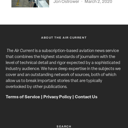
Jon Ostrower
·
March 2, 2020
ABOUT THE AIR CURRENT
The Air Current
is a subscription-based aviation news service
that combines the highest standards of journalism with the
level of technical detail and rigor expected by a sophisticated
industry audience. We have deep expertise in the subjects we
cover and an outstanding network of sources, both of which
allow us to break important stories that are typically
overlooked by other publications.
Terms of Service
|
Privacy Policy
|
Contact Us
SEARCH