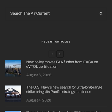
RECENT ARTICLES
New policy moves FAA further from EASA on
eVTOL certification
August 6, 2026
The U.S. Navy’s new search for ultra-long-range
strike brings its Pacific strategy into focus
August 4, 2026