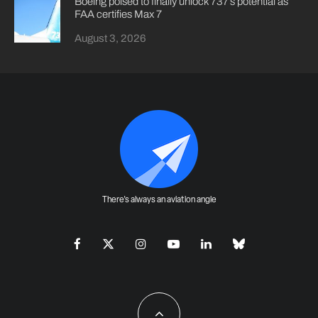
Boeing poised to finally unlock 737’s potential as
FAA certifies Max 7
August 3, 2026
There's always an aviation angle