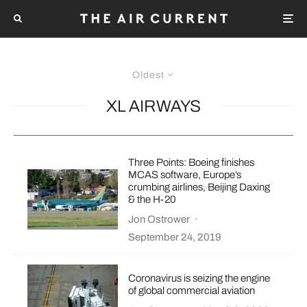
Oldest
XL AIRWAYS
Three Points: Boeing finishes
MCAS software, Europe’s
crumbing airlines, Beijing Daxing
& the H-20
Jon Ostrower
·
September 24, 2019
Coronavirus is seizing the engine
of global commercial aviation