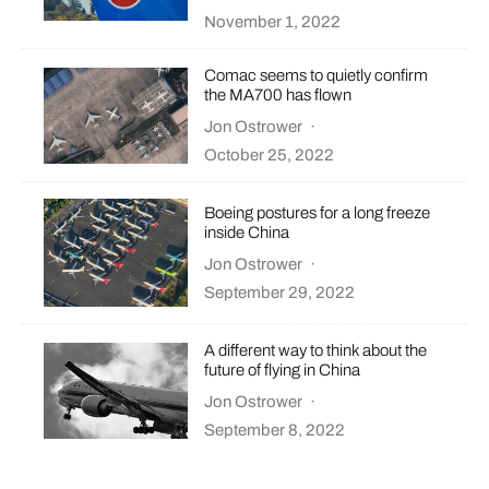
November 1, 2022
Comac seems to quietly confirm
the MA700 has flown
Jon Ostrower
·
October 25, 2022
Boeing postures for a long freeze
inside China
Jon Ostrower
·
September 29, 2022
A different way to think about the
future of flying in China
Jon Ostrower
·
September 8, 2022