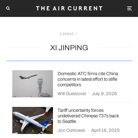
Latest
XI JINPING
Domestic ATC firms cite China
concerns in latest effort to stifle
competitors
Will Guisbond
·
July 9, 2026
Tariff uncertainty forces
undelivered Chinese 737s back
to Seattle
Jon Ostrower
·
April 16, 2025