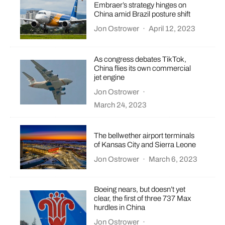
Embraer’s strategy hinges on
China amid Brazil posture shift
Jon Ostrower
·
April 12, 2023
As congress debates TikTok,
China flies its own commercial
jet engine
Jon Ostrower
·
March 24, 2023
The bellwether airport terminals
of Kansas City and Sierra Leone
Jon Ostrower
·
March 6, 2023
Boeing nears, but doesn’t yet
clear, the first of three 737 Max
hurdles in China
Jon Ostrower
·