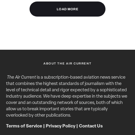
LOAD MORE
ABOUT THE AIR CURRENT
The Air Current
is a subscription-based aviation news service
that combines the highest standards of journalism with the
level of technical detail and rigor expected by a sophisticated
industry audience. We have deep expertise in the subjects we
cover and an outstanding network of sources, both of which
allow us to break important stories that are typically
overlooked by other publications.
Terms of Service
|
Privacy Policy
|
Contact Us