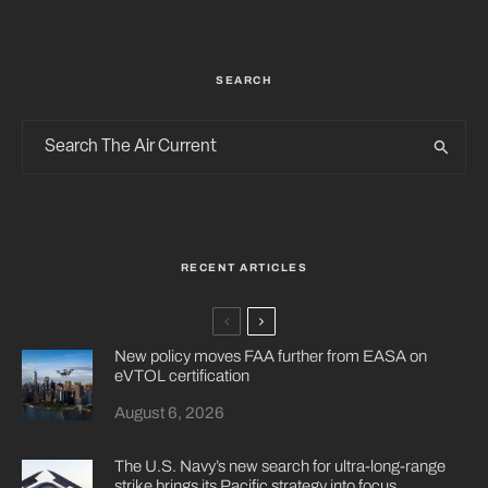
SEARCH
RECENT ARTICLES
New policy moves FAA further from EASA on
eVTOL certification
August 6, 2026
The U.S. Navy’s new search for ultra-long-range
strike brings its Pacific strategy into focus