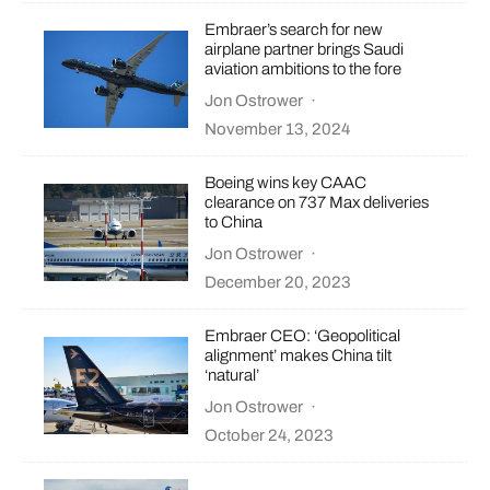
Embraer’s search for new
airplane partner brings Saudi
aviation ambitions to the fore
Jon Ostrower
·
November 13, 2024
Boeing wins key CAAC
clearance on 737 Max deliveries
to China
Jon Ostrower
·
December 20, 2023
Embraer CEO: ‘Geopolitical
alignment’ makes China tilt
‘natural’
Jon Ostrower
·
October 24, 2023