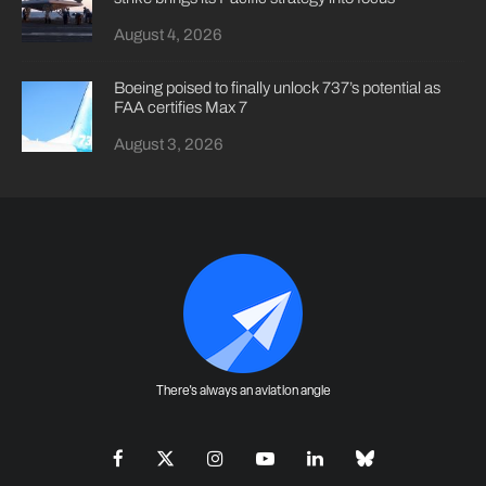
August 4, 2026
Boeing poised to finally unlock 737’s potential as
FAA certifies Max 7
August 3, 2026
There's always an aviation angle