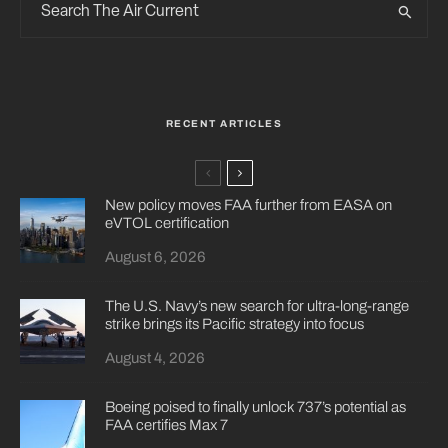
RECENT ARTICLES
New policy moves FAA further from EASA on
eVTOL certification
August 6, 2026
The U.S. Navy’s new search for ultra-long-range
strike brings its Pacific strategy into focus
August 4, 2026
Boeing poised to finally unlock 737’s potential as
FAA certifies Max 7