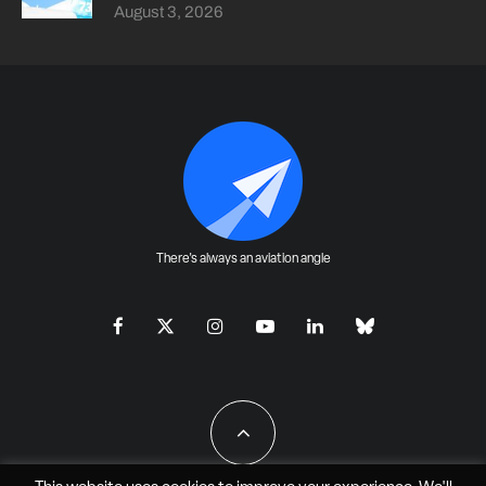
August 3, 2026
There's always an aviation angle