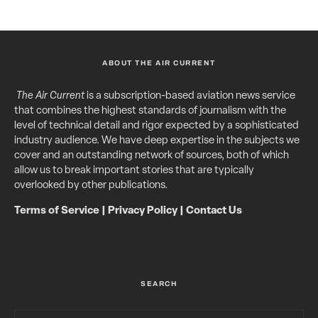
ABOUT THE AIR CURRENT
The Air Current
is a subscription-based aviation news service
that combines the highest standards of journalism with the
level of technical detail and rigor expected by a sophisticated
industry audience. We have deep expertise in the subjects we
cover and an outstanding network of sources, both of which
allow us to break important stories that are typically
overlooked by other publications.
Terms of Service
|
Privacy Policy
|
Contact Us
SEARCH