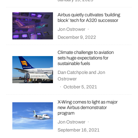
Airbus quietly cultivates ‘building
block’ tech for A320 successor
Jon Ostrower
·
December 9, 2022
Climate challenge to aviation
sets huge expectations for
sustainable fuels
Dan Catchpole
and
Jon
Ostrower
·
October 5, 2021
X-Wing comes to light as major
new Airbus demonstrator
program
Jon Ostrower
·
September 16, 2021