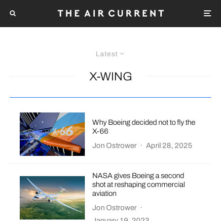
Latest
X-WING
Why Boeing decided not to fly the
X-66
Jon Ostrower
·
April 28, 2025
NASA gives Boeing a second
shot at reshaping commercial
aviation
Jon Ostrower
·
January 19, 2023