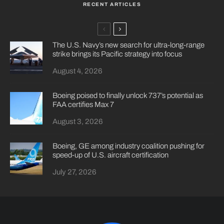
RECENT ARTICLES
The U.S. Navy’s new search for ultra-long-range
strike brings its Pacific strategy into focus
August 4, 2026
Boeing poised to finally unlock 737’s potential as
FAA certifies Max 7
August 3, 2026
Boeing, GE among industry coalition pushing for
speed-up of U.S. aircraft certification
July 27, 2026