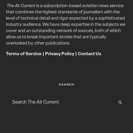
The Air Current
is a subscription-based aviation news service
that combines the highest standards of journalism with the
level of technical detail and rigor expected by a sophisticated
industry audience. We have deep expertise in the subjects we
cover and an outstanding network of sources, both of which
allow us to break important stories that are typically
overlooked by other publications.
Terms of Service
|
Privacy Policy
|
Contact Us
SEARCH