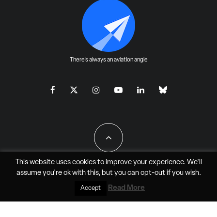
There's always an aviation angle
This website uses cookies to improve your experience. We'll
assume you're ok with this, but you can
opt-out
if you wish.
All Rights Reserved - JAO Aero Media LLC
Read More
Accept