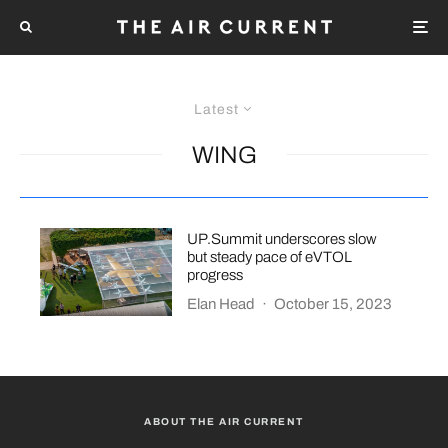
Latest
WING
UP.Summit underscores slow
but steady pace of eVTOL
progress
Elan Head
·
October 15, 2023
ABOUT THE AIR CURRENT