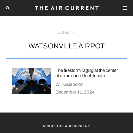
Latest
WATSONVILLE AIRPOT
The firestorm raging at the center
of an unleaded fuel debate
Will Guisbond
·
December 11, 2024
ABOUT THE AIR CURRENT