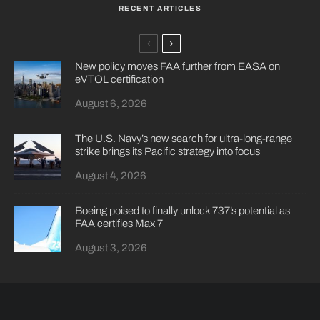
RECENT ARTICLES
New policy moves FAA further from EASA on
eVTOL certification
August 6, 2026
The U.S. Navy’s new search for ultra-long-range
strike brings its Pacific strategy into focus
August 4, 2026
Boeing poised to finally unlock 737’s potential as
FAA certifies Max 7
August 3, 2026