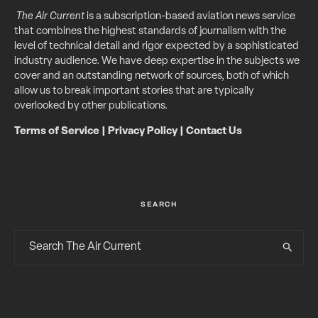
The Air Current
is a subscription-based aviation news service
that combines the highest standards of journalism with the
level of technical detail and rigor expected by a sophisticated
industry audience. We have deep expertise in the subjects we
cover and an outstanding network of sources, both of which
allow us to break important stories that are typically
overlooked by other publications.
Terms of Service
|
Privacy Policy
|
Contact Us
SEARCH