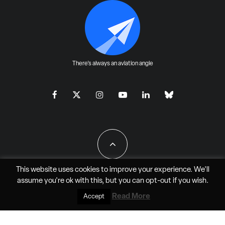
There's always an aviation angle
This website uses cookies to improve your experience. We'll
assume you're ok with this, but you can
opt-out
if you wish.
All Rights Reserved - JAO Aero Media LLC
Read More
Accept