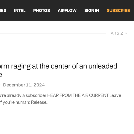
HES
INTEL
PHOTOS
AIRFLOW
SIGN IN
SUBSCRIBE
A to Z
orm raging at the center of an unleaded
e
·
December 11, 2024
you’re already a subscriber HEAR FROM THE AIR CURRENT Leave
if you're human: Release...