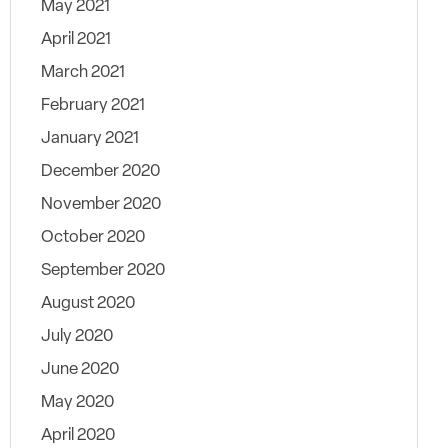
May 2021
April 2021
March 2021
February 2021
January 2021
December 2020
November 2020
October 2020
September 2020
August 2020
July 2020
June 2020
May 2020
April 2020