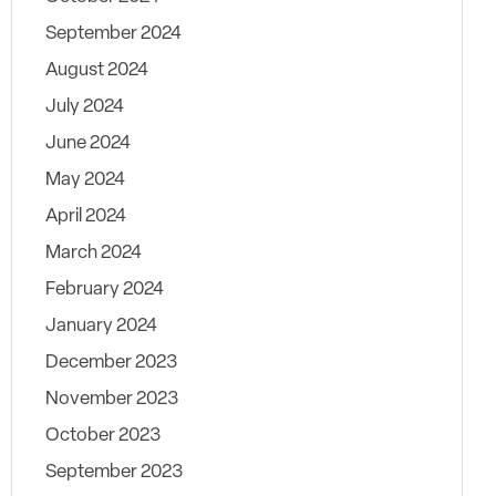
September 2024
August 2024
July 2024
June 2024
May 2024
April 2024
March 2024
February 2024
January 2024
December 2023
November 2023
October 2023
September 2023