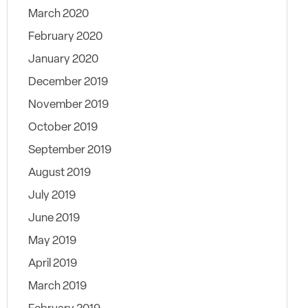
March 2020
February 2020
January 2020
December 2019
November 2019
October 2019
September 2019
August 2019
July 2019
June 2019
May 2019
April 2019
March 2019