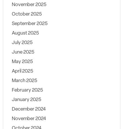
November 2025
October 2025
September 2025
August 2025
July 2025
June 2025
May 2025
April 2025
March 2025
February 2025
January 2025
December 2024
November 2024
October 2024