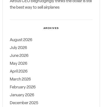
Airbus CEO begrudgingly thinks the dollar is still
the best way to sell airplanes
ARCHIVES
August 2026
July 2026
June 2026
May 2026
April 2026
March 2026
February 2026
January 2026
December 2025