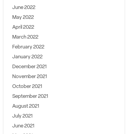
June 2022
May 2022
April 2022
March 2022
February 2022
January 2022
December 2021
November 2021
October 2021
September 2021
August 2021
July 2021
June 2021