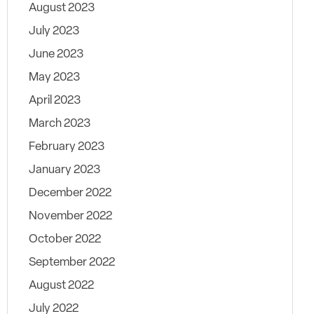
August 2023
July 2023
June 2023
May 2023
April 2023
March 2023
February 2023
January 2023
December 2022
November 2022
October 2022
September 2022
August 2022
July 2022