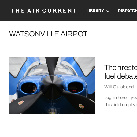
LIBRARY
DISPATC
WATSONVILLE AIRPOT
The firest
fuel debat
Will Guisbond
Log-in here if 
this field empty 