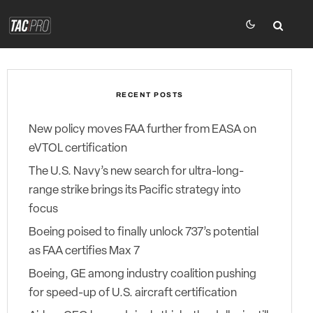
RECENT POSTS
New policy moves FAA further from EASA on
eVTOL certification
The U.S. Navy’s new search for ultra-long-
range strike brings its Pacific strategy into
focus
Boeing poised to finally unlock 737’s potential
as FAA certifies Max 7
Boeing, GE among industry coalition pushing
for speed-up of U.S. aircraft certification