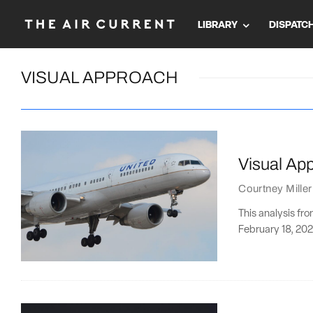
LIBRARY
DISPATC
VISUAL APPROACH
Visual Ap
Courtney Miller
This analysis fr
February 18, 202