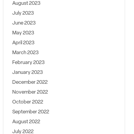
August 2023
July 2023
June 2023
May 2023
April 2023
March 2023
February 2023
January 2023
December 2022
November 2022
October 2022
September 2022
August 2022
July 2022