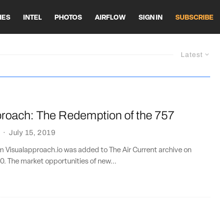
HES
INTEL
PHOTOS
AIRFLOW
SIGN IN
SUBSCRIBE
Latest
proach: The Redemption of the 757
·
July 15, 2019
om Visualapproach.io was added to The Air Current archive on
0. The market opportunities of new...