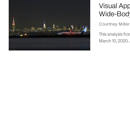
Visual Ap
Wide-Body 
Courtney Miller
This analysis fr
March 10, 2020. 