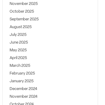
November 2025
October 2025
September 2025
August 2025
July 2025
June 2025
May 2025
April 2025
March 2025
February 2025
January 2025
December 2024
November 2024
October 2024