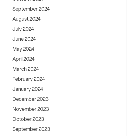
September 2024
August 2024
July 2024
June 2024
May 2024
April 2024
March 2024
February 2024
January 2024
December 2023
November 2023
October 2023
September 2023