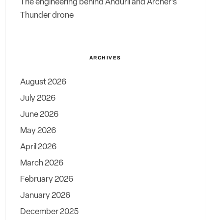
The engineering behind Anduril and Archer’s
Thunder drone
ARCHIVES
August 2026
July 2026
June 2026
May 2026
April 2026
March 2026
February 2026
January 2026
December 2025