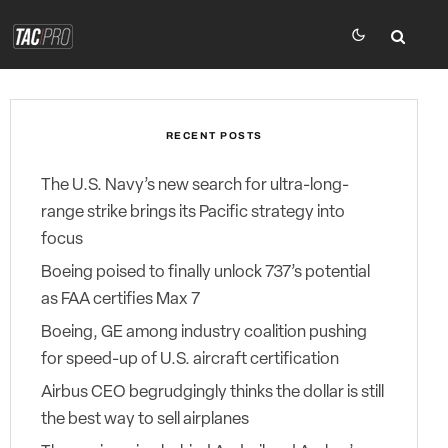
RECENT POSTS
The U.S. Navy’s new search for ultra-long-
range strike brings its Pacific strategy into
focus
Boeing poised to finally unlock 737’s potential
as FAA certifies Max 7
Boeing, GE among industry coalition pushing
for speed-up of U.S. aircraft certification
Airbus CEO begrudgingly thinks the dollar is still
the best way to sell airplanes