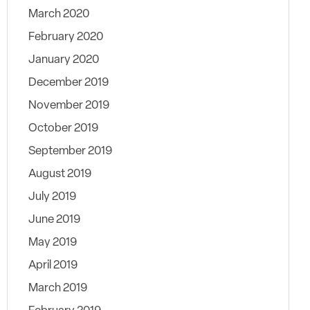
March 2020
February 2020
January 2020
December 2019
November 2019
October 2019
September 2019
August 2019
July 2019
June 2019
May 2019
April 2019
March 2019