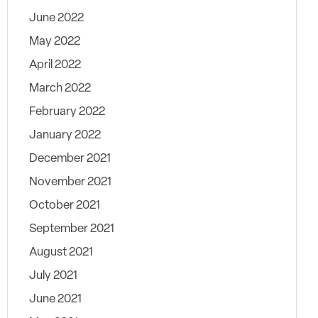
June 2022
May 2022
April 2022
March 2022
February 2022
January 2022
December 2021
November 2021
October 2021
September 2021
August 2021
July 2021
June 2021