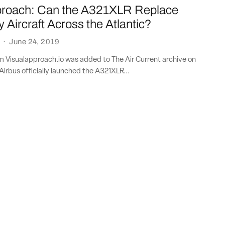
proach: Can the A321XLR Replace
Aircraft Across the Atlantic?
·
June 24, 2019
om Visualapproach.io was added to The Air Current archive on
Airbus officially launched the A321XLR...