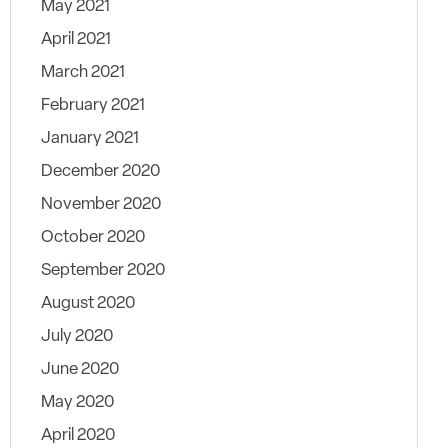
May 2021
April 2021
March 2021
February 2021
January 2021
December 2020
November 2020
October 2020
September 2020
August 2020
July 2020
June 2020
May 2020
April 2020