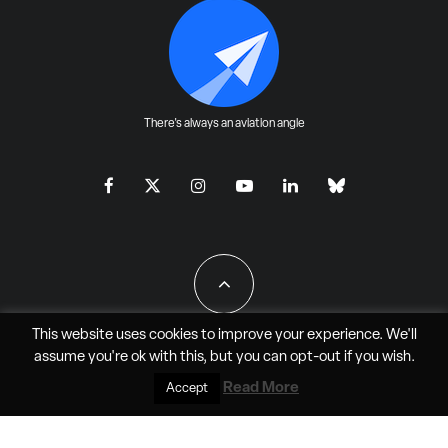
There's always an aviation angle
This website uses cookies to improve your experience. We'll
assume you're ok with this, but you can
opt-out
if you wish.
All Rights Reserved - JAO Aero Media LLC
Read More
Accept