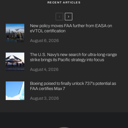
RECENT ARTICLES
New policy moves FAA further from EASA on
eVTOL certification
August 6, 2026
The U.S. Navy’s new search for ultra-long-range
strike brings its Pacific strategy into focus
August 4, 2026
Boeing poised to finally unlock 737’s potential as
FAA certifies Max 7
August 3, 2026