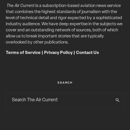
The Air Current
is a subscription-based aviation news service
that combines the highest standards of journalism with the
level of technical detail and rigor expected by a sophisticated
industry audience. We have deep expertise in the subjects we
cover and an outstanding network of sources, both of which
allow us to break important stories that are typically
overlooked by other publications.
Terms of Service
|
Privacy Policy
|
Contact Us
SEARCH