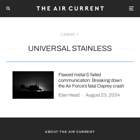
Latest
UNIVERSAL STAINLESS
Flawed metal & failed
communication: Breaking down
the Air Force’s fatal Osprey crash
Elan Head
·
August 23, 2024
ABOUT THE AIR CURRENT