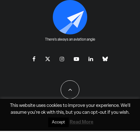
There's always an aviation angle
This website uses cookies to improve your experience. We'll
assume you're ok with this, but you can
opt-out
if you wish.
All Rights Reserved - JAO Aero Media LLC
Read More
Accept