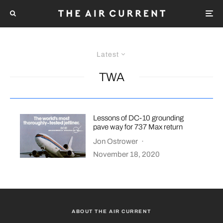
Latest
TWA
Lessons of DC-10 grounding
pave way for 737 Max return
Jon Ostrower
·
November 18, 2020
ABOUT THE AIR CURRENT