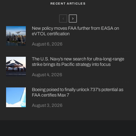
RECENT ARTICLES
New policy moves FAA further from EASA on
eVTOL certification
August 6, 2026
The U.S. Navy’s new search for ultra-long-range
strike brings its Pacific strategy into focus
August 4, 2026
Boeing poised to finally unlock 737’s potential as
FAA certifies Max 7
August 3, 2026