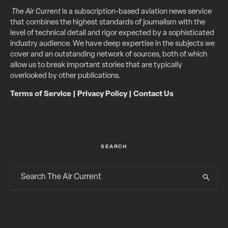
The Air Current
is a subscription-based aviation news service
that combines the highest standards of journalism with the
level of technical detail and rigor expected by a sophisticated
industry audience. We have deep expertise in the subjects we
cover and an outstanding network of sources, both of which
allow us to break important stories that are typically
overlooked by other publications.
Terms of Service
|
Privacy Policy
|
Contact Us
SEARCH