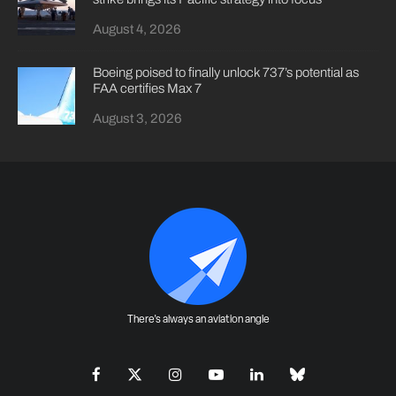
August 4, 2026
Boeing poised to finally unlock 737’s potential as
FAA certifies Max 7
August 3, 2026
There's always an aviation angle