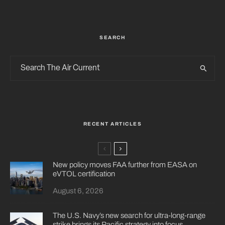
SEARCH
RECENT ARTICLES
New policy moves FAA further from EASA on
eVTOL certification
August 6, 2026
The U.S. Navy’s new search for ultra-long-range
strike brings its Pacific strategy into focus