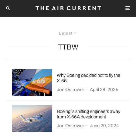
Latest
TTBW
Why Boeing decided not to fly the
X-66
Jon Ostrower
·
April 28, 2025
Boeing is shifting engineers away
from X-66A development
Jon Ostrower
·
June 20, 2024