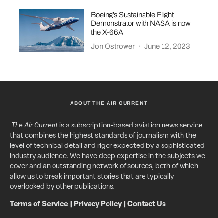
Boeing’s Sustainable Flight
Demonstrator with NASA is now
the X-66A
Jon Ostrower
·
June 12, 2023
ABOUT THE AIR CURRENT
The Air Current
is a subscription-based aviation news service
that combines the highest standards of journalism with the
level of technical detail and rigor expected by a sophisticated
industry audience. We have deep expertise in the subjects we
cover and an outstanding network of sources, both of which
allow us to break important stories that are typically
overlooked by other publications.
Terms of Service
|
Privacy Policy
|
Contact Us