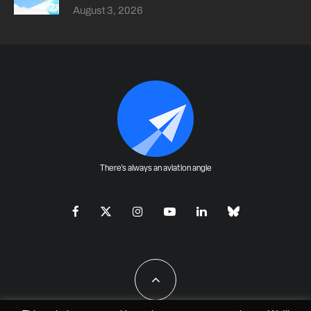
August 3, 2026
There's always an aviation angle