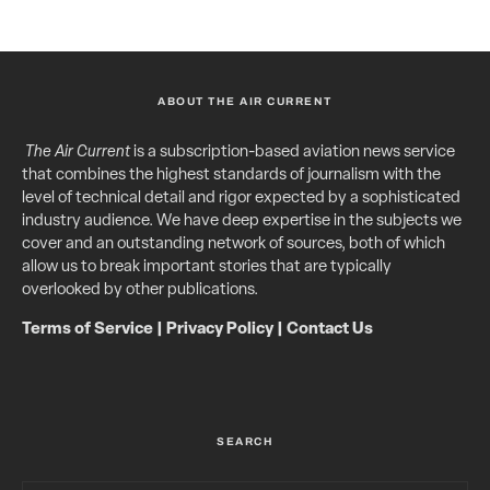
ABOUT THE AIR CURRENT
The Air Current
is a subscription-based aviation news service
that combines the highest standards of journalism with the
level of technical detail and rigor expected by a sophisticated
industry audience. We have deep expertise in the subjects we
cover and an outstanding network of sources, both of which
allow us to break important stories that are typically
overlooked by other publications.
Terms of Service
|
Privacy Policy
|
Contact Us
SEARCH