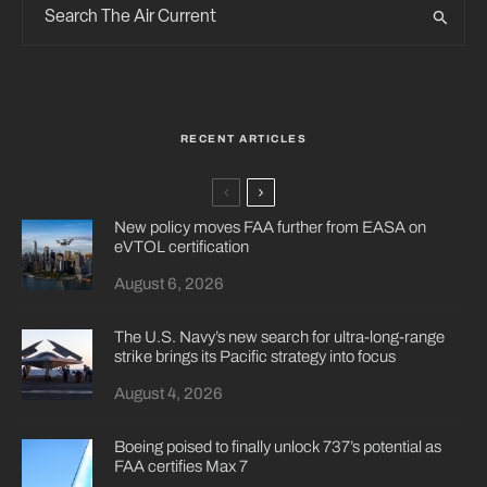
RECENT ARTICLES
New policy moves FAA further from EASA on
eVTOL certification
August 6, 2026
The U.S. Navy’s new search for ultra-long-range
strike brings its Pacific strategy into focus
August 4, 2026
Boeing poised to finally unlock 737’s potential as
FAA certifies Max 7