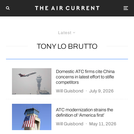
Latest
TONY LO BRUTTO
Domestic ATC firms cite China
concerns in latest effort to stifle
competitors
Will Guisbond
·
July 9, 2026
ATC modernization strains the
definition of ‘America first’
Will Guisbond
·
May 11, 2026