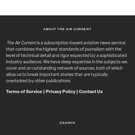
ABOUT THE AIR CURRENT
The Air Current
is a subscription-based aviation news service
that combines the highest standards of journalism with the
level of technical detail and rigor expected by a sophisticated
industry audience. We have deep expertise in the subjects we
cover and an outstanding network of sources, both of which
allow us to break important stories that are typically
overlooked by other publications.
Terms of Service
|
Privacy Policy
|
Contact Us
SEARCH