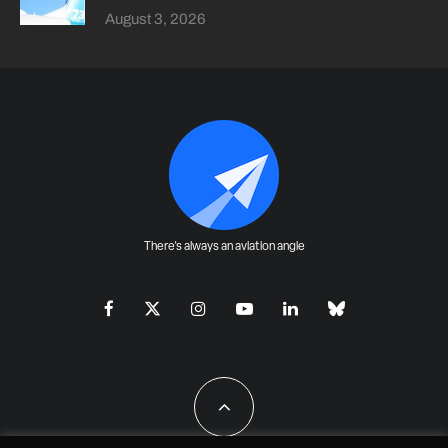
August 3, 2026
There's always an aviation angle