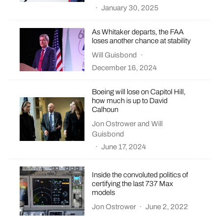
·
January 30, 2025
As Whitaker departs, the FAA
loses another chance at stability
Will Guisbond
·
December 16, 2024
Boeing will lose on Capitol Hill,
how much is up to David
Calhoun
Jon Ostrower
and
Will
Guisbond
·
June 17, 2024
Inside the convoluted politics of
certifying the last 737 Max
models
Jon Ostrower
·
June 2, 2022