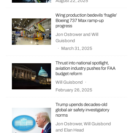
August 22, 2025
Wing production bedevils ‘fragile’
Boeing 737 Max ramp-up
progress
Jon Ostrower
and
Will
Guisbond
·
March 31, 2025
Thrust into national spotlight,
aviation industry pushes for FAA
budget reform
Will Guisbond
·
February 26, 2025
Trump upends decades-old
global air safety investigatory
norms
Jon Ostrower
,
Will Guisbond
and
Elan Head