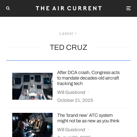
Latest
TED CRUZ
After DCA crash, Congress acts
to mandate decades-old aircraft
tracking tech
Will Guisbond
·
October 21, 2025
The ‘brand new’ ATC system
might not be as new as you think
Will Guisbond
·