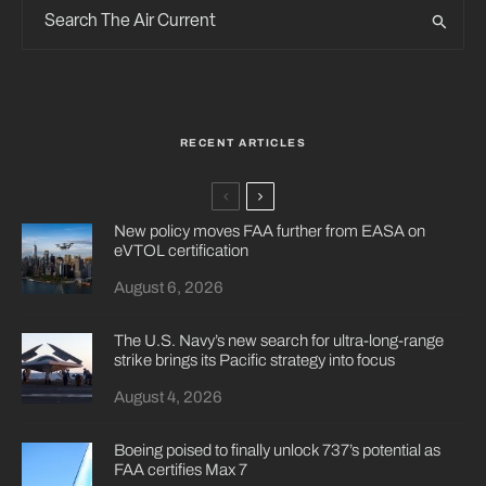
RECENT ARTICLES
New policy moves FAA further from EASA on
eVTOL certification
August 6, 2026
The U.S. Navy’s new search for ultra-long-range
strike brings its Pacific strategy into focus
August 4, 2026
Boeing poised to finally unlock 737’s potential as
FAA certifies Max 7