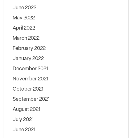
June 2022
May 2022
April 2022
March 2022
February 2022
January 2022
December 2021
November 2021
October 2021
September 2021
August 2021
July 2021
June 2021