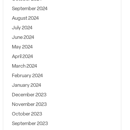
September 2024
August 2024
July 2024
June 2024
May 2024
April 2024
March 2024
February 2024
January 2024
December 2023
November 2023
October 2023
September 2023