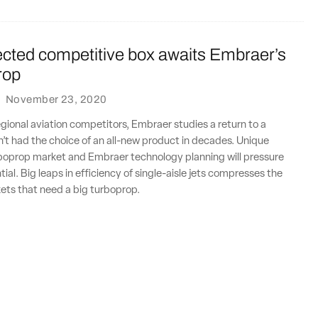
cted competitive box awaits Embraer’s
rop
·
November 23, 2020
gional aviation competitors, Embraer studies a return to a
’t had the choice of an all-new product in decades. Unique
rboprop market and Embraer technology planning will pressure
ial. Big leaps in efficiency of single-aisle jets compresses the
rkets that need a big turboprop.