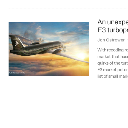
An unexpe
E3 turbop
Jon Ostrower
With receding re
market that hasn
quirks of the tu
E3 market potent
list of small ma