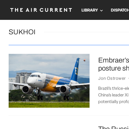
LIBRARY
DISPATC
SUKHOI
Embraer’s
posture sh
Jon Ostrower
Brazil’s thrice-e
China’s leader Xi
potentially pro