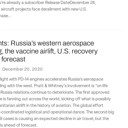
ou’re already a subscriber Release DateDecember 24,
l aircraft projects face derailment with new U.S.
hase...
nts: Russia’s western aerospace
, the vaccine airlift, U.S. recovery
 forecast
·
December 20, 2020
flight with PD-14 engines accelerates Russia's aerospace
ing with the west. Pratt & Whitney's involvement is "on life
-Russia relations continue to deteriorate. The first approved
 is fanning out across the world, kicking off what is possibly
itarian airlift in the history of aviation. The global effort
y-coordinated logistical and operational dance. The second big
 cases is causing an expected decline in air travel, but the
is ahead of forecast.