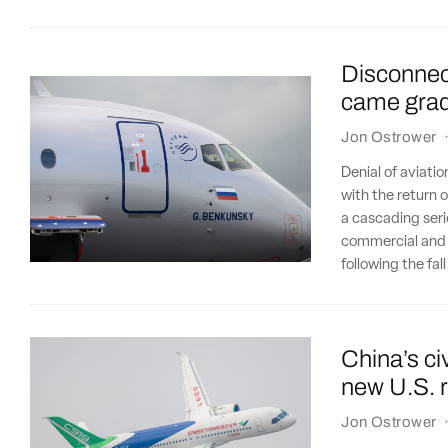
Disconnect
came gradu
Jon Ostrower
Denial of aviatio
with the return o
a cascading seri
commercial and i
following the fal
China’s civ
new U.S. r
Jon Ostrower