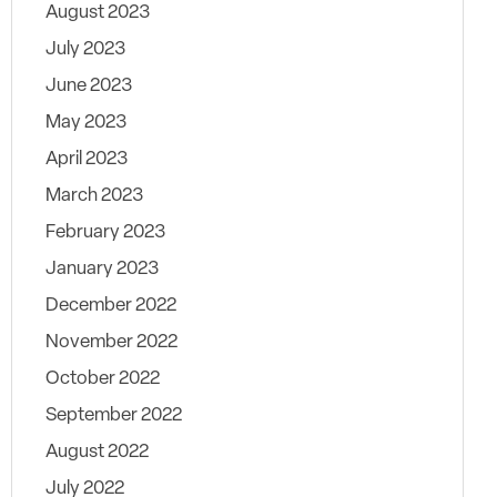
August 2023
July 2023
June 2023
May 2023
April 2023
March 2023
February 2023
January 2023
December 2022
November 2022
October 2022
September 2022
August 2022
July 2022