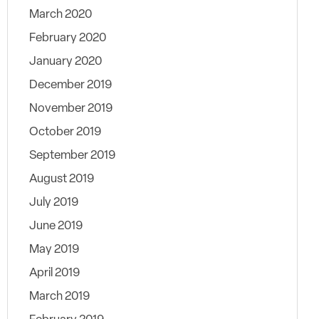
March 2020
February 2020
January 2020
December 2019
November 2019
October 2019
September 2019
August 2019
July 2019
June 2019
May 2019
April 2019
March 2019