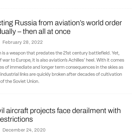
ing Russia from aviation’s world order
ally – then all at once
·
February 28, 2022
n is a weapon that predates the 21st century battlefield. Yet,
f war to Europe, it is also aviation’s Achilles’ heel. With it comes
es of immediate and longer term consequences in the skies as
ndustrial links are quickly broken after decades of cultivation
l of the Soviet Union.
il aircraft projects face derailment with
estrictions
·
December 24, 2020