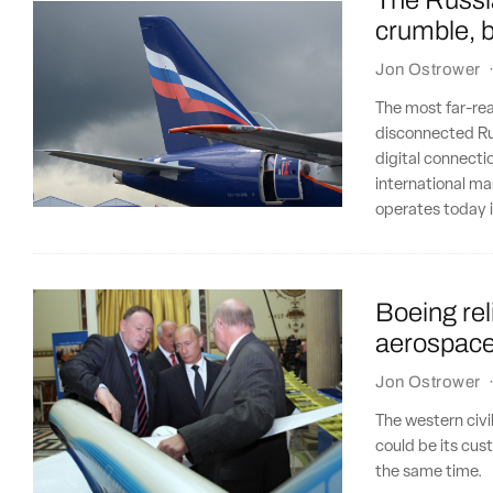
The Russia
crumble, b
Jon Ostrower
The most far-re
disconnected Rus
digital connectio
international ma
operates today 
Boeing re
aerospace i
Jon Ostrower
The western civi
could be its cus
the same time.