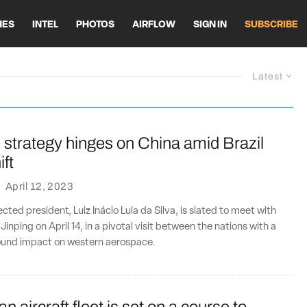
HES
INTEL
PHOTOS
AIRFLOW
SIGN IN
SUBSCRIBE
Latest
 strategy hinges on China amid Brazil
ift
·
April 12, 2023
lected president, Luiz Inácio Lula da Silva, is slated to meet with
 Jinping on April 14, in a pivotal visit between the nations with a
found impact on western aerospace.