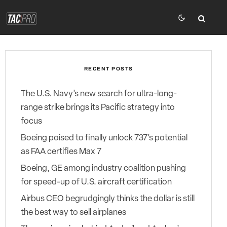
RECENT POSTS
The U.S. Navy’s new search for ultra-long-
range strike brings its Pacific strategy into
focus
Boeing poised to finally unlock 737’s potential
as FAA certifies Max 7
Boeing, GE among industry coalition pushing
for speed-up of U.S. aircraft certification
Airbus CEO begrudgingly thinks the dollar is still
the best way to sell airplanes