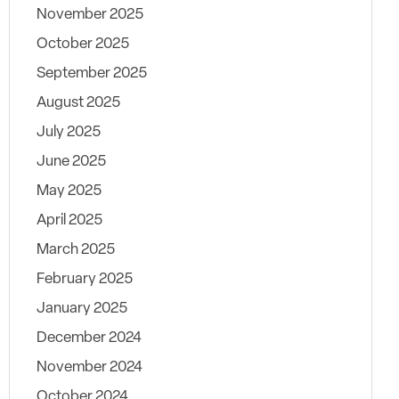
November 2025
October 2025
September 2025
August 2025
July 2025
June 2025
May 2025
April 2025
March 2025
February 2025
January 2025
December 2024
November 2024
October 2024