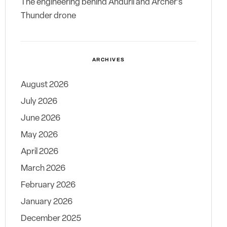
The engineering behind Anduril and Archer’s
Thunder drone
ARCHIVES
August 2026
July 2026
June 2026
May 2026
April 2026
March 2026
February 2026
January 2026
December 2025