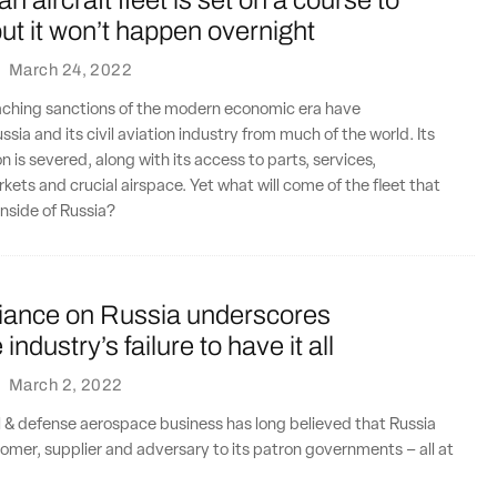
n aircraft fleet is set on a course to
ut it won’t happen overnight
·
March 24, 2022
aching sanctions of the modern economic era have
sia and its civil aviation industry from much of the world. Its
n is severed, along with its access to parts, services,
rkets and crucial airspace. Yet what will come of the fleet that
inside of Russia?
liance on Russia underscores
ndustry’s failure to have it all
·
March 2, 2022
l & defense aerospace business has long believed that Russia
tomer, supplier and adversary to its patron governments – all at