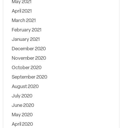
May 2021
April 2021
March 2021
February 2021
January 2021
December 2020
November 2020
October 2020
September 2020
August 2020
July 2020
June 2020
May 2020
April 2020