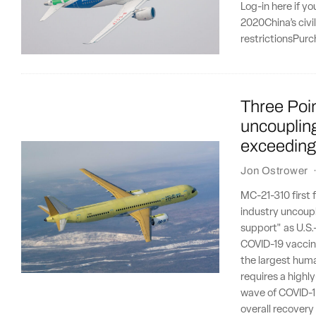
Log-in here if y
2020China’s civi
restrictionsPurc
Three Poi
uncoupling
exceeding
Jon Ostrower
MC-21-310 first 
industry uncoupl
support" as U.S.
COVID-19 vaccine
the largest human
requires a highl
wave of COVID-19
overall recovery 