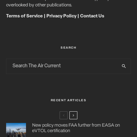
overlooked by other publications.
Terms of Service
|
Privacy Policy
|
Contact Us
SEARCH
RECENT ARTICLES
New policy moves FAA further from EASA on
eVTOL certification