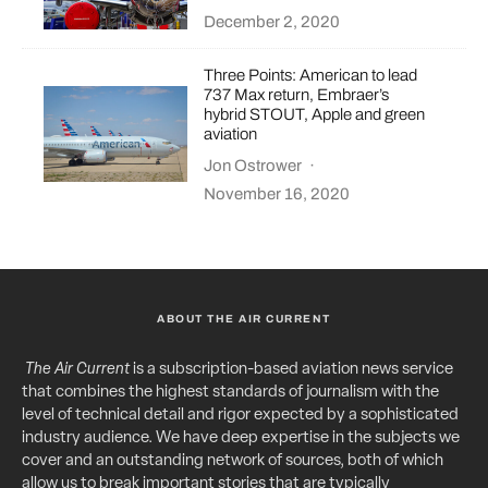
December 2, 2020
Three Points: American to lead
737 Max return, Embraer’s
hybrid STOUT, Apple and green
aviation
Jon Ostrower
·
November 16, 2020
ABOUT THE AIR CURRENT
The Air Current
is a subscription-based aviation news service
that combines the highest standards of journalism with the
level of technical detail and rigor expected by a sophisticated
industry audience. We have deep expertise in the subjects we
cover and an outstanding network of sources, both of which
allow us to break important stories that are typically