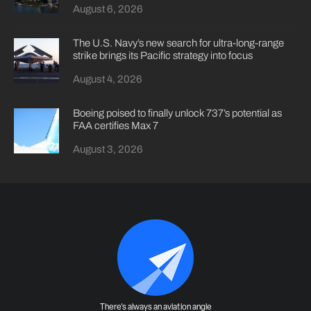
August 6, 2026
The U.S. Navy’s new search for ultra-long-range
strike brings its Pacific strategy into focus
August 4, 2026
Boeing poised to finally unlock 737’s potential as
FAA certifies Max 7
August 3, 2026
There's always an aviation angle