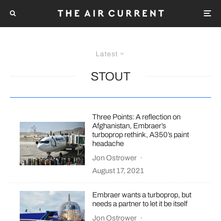
Latest
STOUT
Three Points: A reflection on
Afghanistan, Embraer’s
turboprop rethink, A350’s paint
headache
Jon Ostrower
·
August 17, 2021
Embraer wants a turboprop, but
needs a partner to let it be itself
Jon Ostrower
·