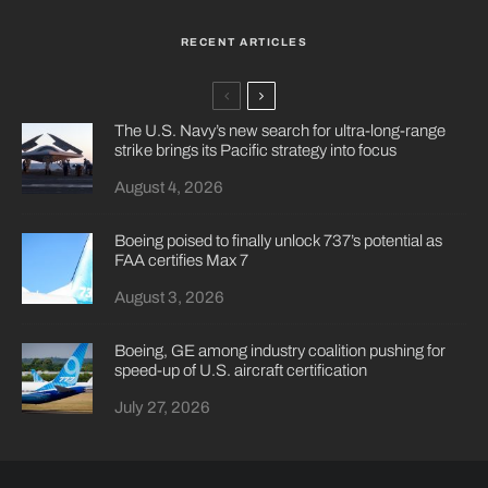
RECENT ARTICLES
The U.S. Navy’s new search for ultra-long-range
strike brings its Pacific strategy into focus
August 4, 2026
Boeing poised to finally unlock 737’s potential as
FAA certifies Max 7
August 3, 2026
Boeing, GE among industry coalition pushing for
speed-up of U.S. aircraft certification
July 27, 2026