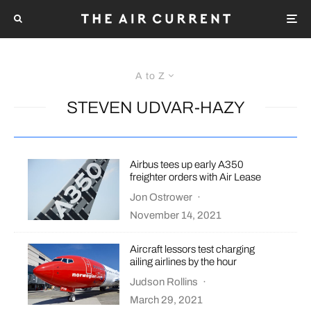
A to Z
STEVEN UDVAR-HAZY
Airbus tees up early A350
freighter orders with Air Lease
Jon Ostrower
·
November 14, 2021
Aircraft lessors test charging
ailing airlines by the hour
Judson Rollins
·
March 29, 2021