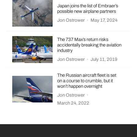
Japan joins the list of Embraer’s
possible new airplane partners
Jon Ostrower
·
May 17, 2024
The 737 Max’s return risks
accidentally breaking the aviation
industry
Jon Ostrower
·
July 11, 2019
The Russian aircraft fleet is set
on a course to crumble, but it
won’t happen overnight
Jon Ostrower
·
March 24, 2022