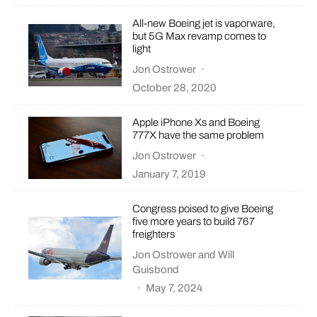
All-new Boeing jet is vaporware,
but 5G Max revamp comes to
light
Jon Ostrower
·
October 28, 2020
Apple iPhone Xs and Boeing
777X have the same problem
Jon Ostrower
·
January 7, 2019
Congress poised to give Boeing
five more years to build 767
freighters
Jon Ostrower
and
Will
Guisbond
·
May 7, 2024