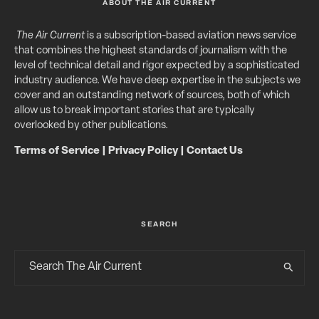
ABOUT THE AIR CURRENT
The Air Current
is a subscription-based aviation news service
that combines the highest standards of journalism with the
level of technical detail and rigor expected by a sophisticated
industry audience. We have deep expertise in the subjects we
cover and an outstanding network of sources, both of which
allow us to break important stories that are typically
overlooked by other publications.
Terms of Service
|
Privacy Policy
|
Contact Us
SEARCH