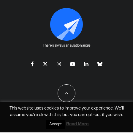
There's always an aviation angle
This website uses cookies to improve your experience. We'll
assume you're ok with this, but you can
opt-out
if you wish.
All Rights Reserved - JAO Aero Media LLC
Read More
Accept