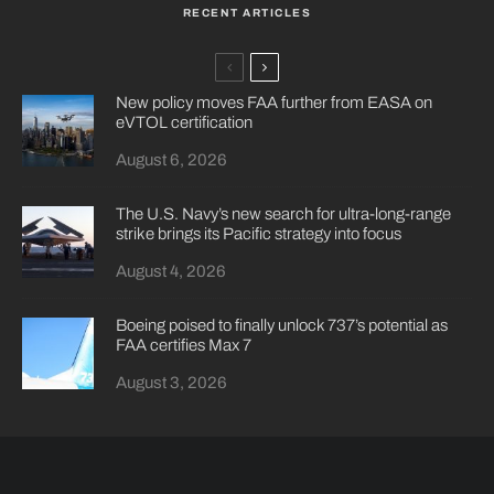
RECENT ARTICLES
New policy moves FAA further from EASA on
eVTOL certification
August 6, 2026
The U.S. Navy’s new search for ultra-long-range
strike brings its Pacific strategy into focus
August 4, 2026
Boeing poised to finally unlock 737’s potential as
FAA certifies Max 7
August 3, 2026