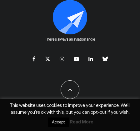
There's always an aviation angle
This website uses cookies to improve your experience. We'll
assume you're ok with this, but you can
opt-out
if you wish.
All Rights Reserved - JAO Aero Media LLC
Read More
Accept