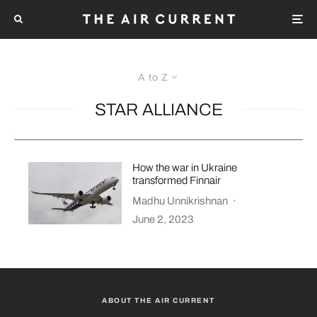
A to Z
STAR ALLIANCE
How the war in Ukraine
transformed Finnair
Madhu Unnikrishnan
·
June 2, 2023
ABOUT THE AIR CURRENT