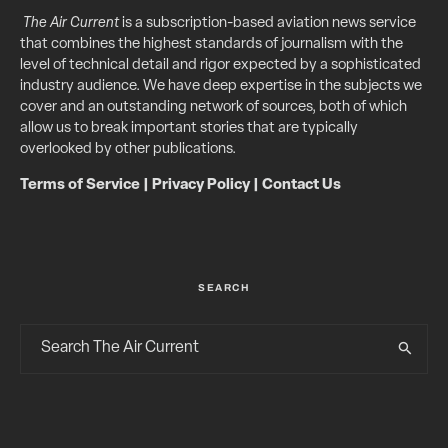
The Air Current
is a subscription-based aviation news service
that combines the highest standards of journalism with the
level of technical detail and rigor expected by a sophisticated
industry audience. We have deep expertise in the subjects we
cover and an outstanding network of sources, both of which
allow us to break important stories that are typically
overlooked by other publications.
Terms of Service
|
Privacy Policy
|
Contact Us
SEARCH