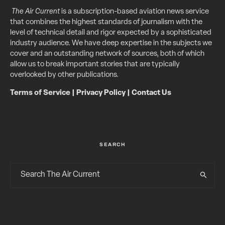
The Air Current
is a subscription-based aviation news service
that combines the highest standards of journalism with the
level of technical detail and rigor expected by a sophisticated
industry audience. We have deep expertise in the subjects we
cover and an outstanding network of sources, both of which
allow us to break important stories that are typically
overlooked by other publications.
Terms of Service
|
Privacy Policy
|
Contact Us
SEARCH