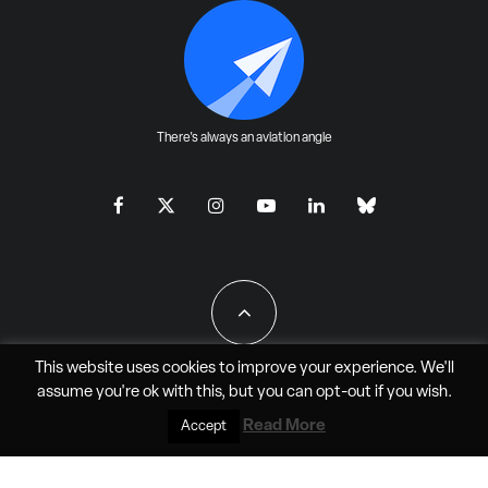
There's always an aviation angle
This website uses cookies to improve your experience. We'll
assume you're ok with this, but you can
opt-out
if you wish.
All Rights Reserved - JAO Aero Media LLC
Read More
Accept