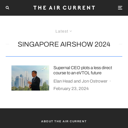
Latest
SINGAPORE AIRSHOW 2024
Supernal CEO plots a less direct
course to an eVTOL future
Elan Head
and
Jon Ostrower
·
February 23, 2024
ABOUT THE AIR CURRENT