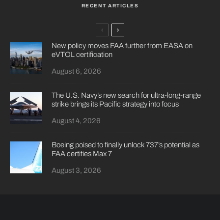
RECENT ARTICLES
New policy moves FAA further from EASA on
eVTOL certification
August 6, 2026
The U.S. Navy’s new search for ultra-long-range
strike brings its Pacific strategy into focus
August 4, 2026
Boeing poised to finally unlock 737’s potential as
FAA certifies Max 7
August 3, 2026