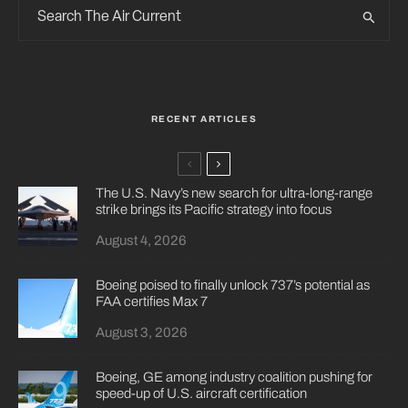
RECENT ARTICLES
The U.S. Navy’s new search for ultra-long-range
strike brings its Pacific strategy into focus
August 4, 2026
Boeing poised to finally unlock 737’s potential as
FAA certifies Max 7
August 3, 2026
Boeing, GE among industry coalition pushing for
speed-up of U.S. aircraft certification