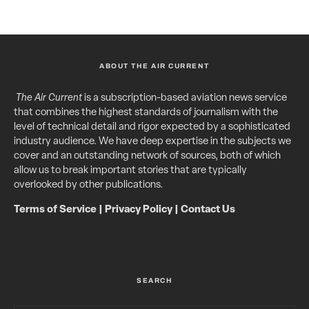
ABOUT THE AIR CURRENT
The Air Current
is a subscription-based aviation news service
that combines the highest standards of journalism with the
level of technical detail and rigor expected by a sophisticated
industry audience. We have deep expertise in the subjects we
cover and an outstanding network of sources, both of which
allow us to break important stories that are typically
overlooked by other publications.
Terms of Service
|
Privacy Policy
|
Contact Us
SEARCH