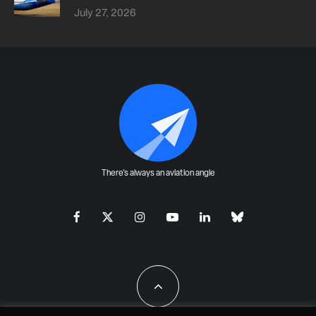
July 27, 2026
There's always an aviation angle