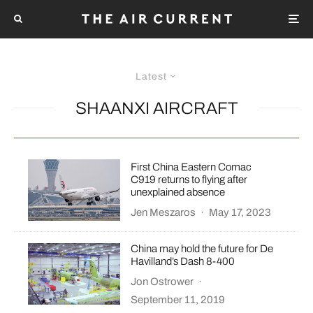
Latest
SHAANXI AIRCRAFT
First China Eastern Comac
C919 returns to flying after
unexplained absence
Jen Meszaros
·
May 17, 2023
China may hold the future for De
Havilland’s Dash 8-400
Jon Ostrower
·
September 11, 2019