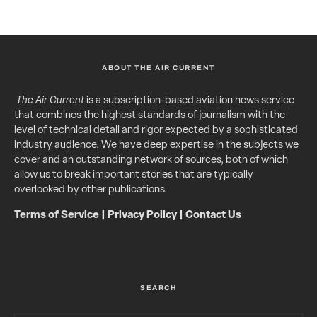
ABOUT THE AIR CURRENT
The Air Current
is a subscription-based aviation news service
that combines the highest standards of journalism with the
level of technical detail and rigor expected by a sophisticated
industry audience. We have deep expertise in the subjects we
cover and an outstanding network of sources, both of which
allow us to break important stories that are typically
overlooked by other publications.
Terms of Service
|
Privacy Policy
|
Contact Us
SEARCH