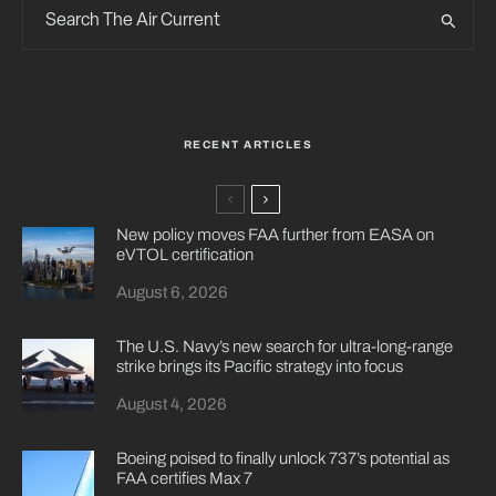
RECENT ARTICLES
New policy moves FAA further from EASA on
eVTOL certification
August 6, 2026
The U.S. Navy’s new search for ultra-long-range
strike brings its Pacific strategy into focus
August 4, 2026
Boeing poised to finally unlock 737’s potential as
FAA certifies Max 7