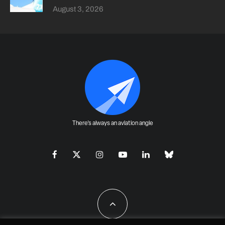
August 3, 2026
There's always an aviation angle