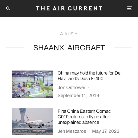
A to Z
SHAANXI AIRCRAFT
China may hold the future for De
Havilland’s Dash 8-400
Jon Ostrower
·
September 11, 2019
First China Eastern Comac
C919 returns to flying after
unexplained absence
Jen Meszaros
·
May 17, 2023