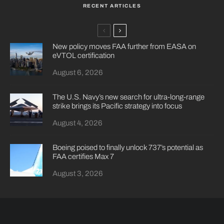
RECENT ARTICLES
New policy moves FAA further from EASA on
eVTOL certification
August 6, 2026
The U.S. Navy’s new search for ultra-long-range
strike brings its Pacific strategy into focus
August 4, 2026
Boeing poised to finally unlock 737’s potential as
FAA certifies Max 7
August 3, 2026