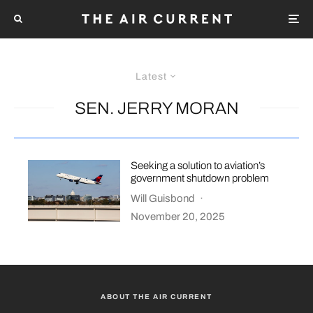
Latest
SEN. JERRY MORAN
Seeking a solution to aviation’s
government shutdown problem
Will Guisbond
·
November 20, 2025
ABOUT THE AIR CURRENT