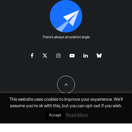
There's always an aviation angle
This website uses cookies to improve your experience. We'll
assume you're ok with this, but you can
opt-out
if you wish.
All Rights Reserved - JAO Aero Media LLC
Read More
Accept