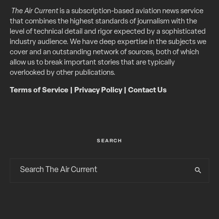
The Air Current
is a subscription-based aviation news service
that combines the highest standards of journalism with the
level of technical detail and rigor expected by a sophisticated
industry audience. We have deep expertise in the subjects we
cover and an outstanding network of sources, both of which
allow us to break important stories that are typically
overlooked by other publications.
Terms of Service
|
Privacy Policy
|
Contact Us
SEARCH