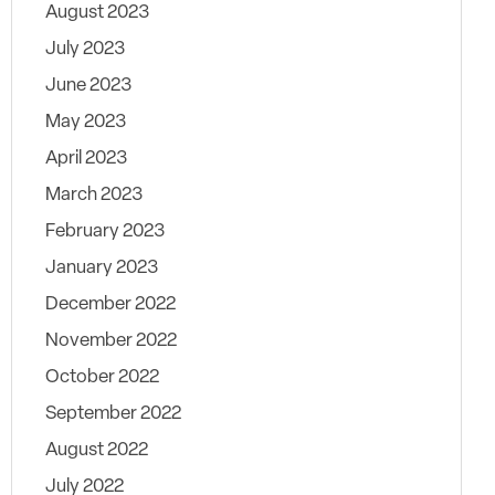
August 2023
July 2023
June 2023
May 2023
April 2023
March 2023
February 2023
January 2023
December 2022
November 2022
October 2022
September 2022
August 2022
July 2022