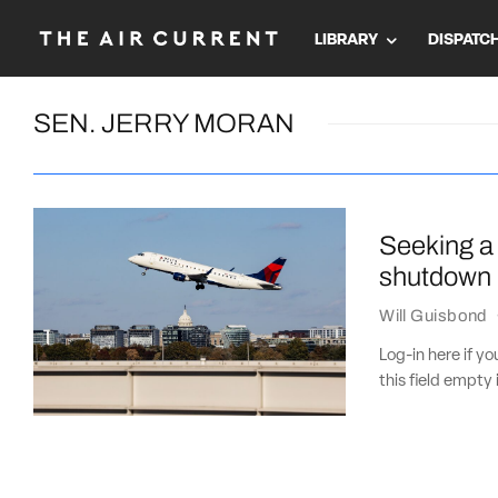
LIBRARY
DISPATC
SEN. JERRY MORAN
Seeking a 
shutdown
Will Guisbond
Log-in here if 
this field empty 