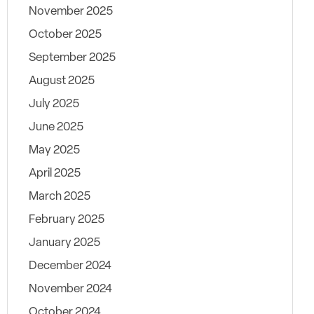
November 2025
October 2025
September 2025
August 2025
July 2025
June 2025
May 2025
April 2025
March 2025
February 2025
January 2025
December 2024
November 2024
October 2024