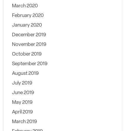
March 2020
February 2020
January 2020
December 2019
November 2019
October 2019
September 2019
August 2019
July 2019
June 2019
May 2019
April 2019
March 2019