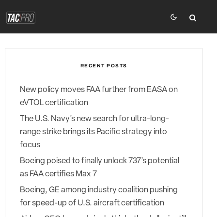
RECENT POSTS
New policy moves FAA further from EASA on
eVTOL certification
The U.S. Navy’s new search for ultra-long-
range strike brings its Pacific strategy into
focus
Boeing poised to finally unlock 737’s potential
as FAA certifies Max 7
Boeing, GE among industry coalition pushing
for speed-up of U.S. aircraft certification