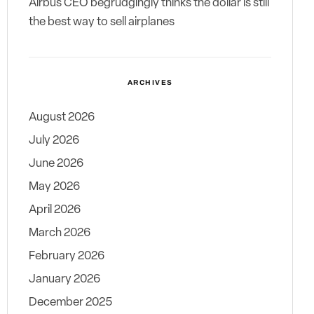
Airbus CEO begrudgingly thinks the dollar is still
the best way to sell airplanes
ARCHIVES
August 2026
July 2026
June 2026
May 2026
April 2026
March 2026
February 2026
January 2026
December 2025