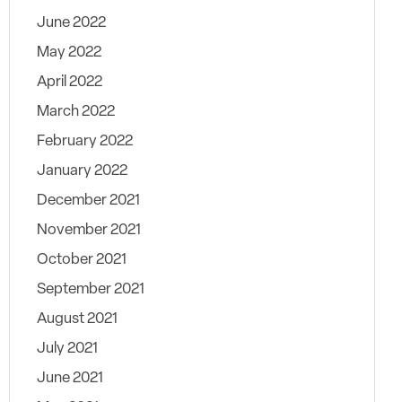
June 2022
May 2022
April 2022
March 2022
February 2022
January 2022
December 2021
November 2021
October 2021
September 2021
August 2021
July 2021
June 2021