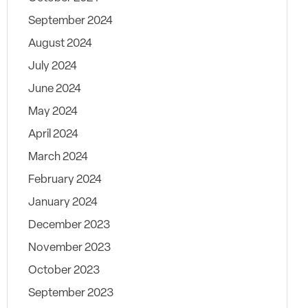
September 2024
August 2024
July 2024
June 2024
May 2024
April 2024
March 2024
February 2024
January 2024
December 2023
November 2023
October 2023
September 2023