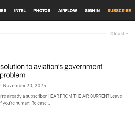
HES
INTEL
PHOTOS
AIRFLOW
SIGN IN
SUBSCRIBE
Oldest
solution to aviation’s government
 problem
·
November 20, 2025
you’re already a subscriber HEAR FROM THE AIR CURRENT Leave
if you're human: Release...