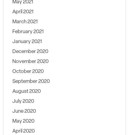
May 2021
April 2021
March 2021
February 2021
January 2021
December 2020
November 2020
October 2020
September 2020
August 2020
July 2020
June 2020
May 2020
April 2020