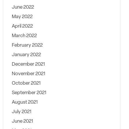
June 2022
May 2022
April 2022
March 2022
February 2022
January 2022
December 2021
November 2021
October 2021
September 2021
August 2021
July 2021
June 2021