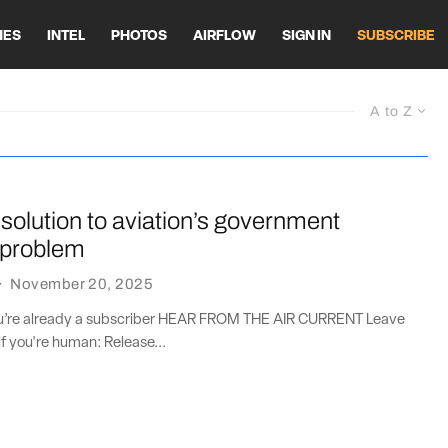
HES
INTEL
PHOTOS
AIRFLOW
SIGN IN
SUBSCRIBE
A to Z
solution to aviation’s government
 problem
·
November 20, 2025
you’re already a subscriber HEAR FROM THE AIR CURRENT Leave
if you're human: Release...