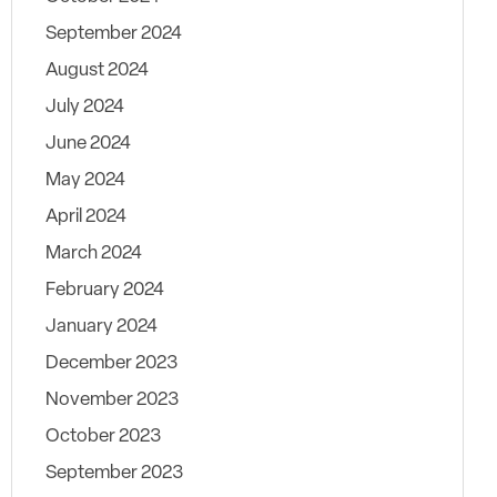
September 2024
August 2024
July 2024
June 2024
May 2024
April 2024
March 2024
February 2024
January 2024
December 2023
November 2023
October 2023
September 2023