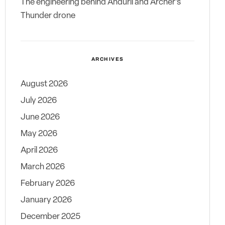
The engineering behind Anduril and Archer’s
Thunder drone
ARCHIVES
August 2026
July 2026
June 2026
May 2026
April 2026
March 2026
February 2026
January 2026
December 2025