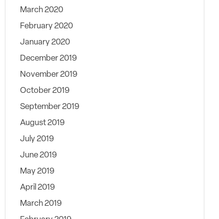
March 2020
February 2020
January 2020
December 2019
November 2019
October 2019
September 2019
August 2019
July 2019
June 2019
May 2019
April 2019
March 2019