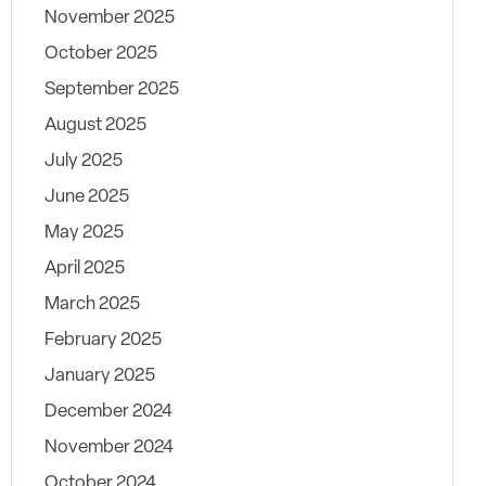
November 2025
October 2025
September 2025
August 2025
July 2025
June 2025
May 2025
April 2025
March 2025
February 2025
January 2025
December 2024
November 2024
October 2024