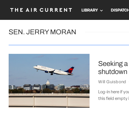
LIBRARY
DISPATC
SEN. JERRY MORAN
Seeking a 
shutdown
Will Guisbond
Log-in here if 
this field empty 