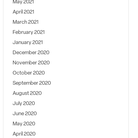
May 2021
April 2021
March 2021
February 2021
January 2021
December 2020
November 2020
October 2020
September 2020
August 2020
July 2020
June 2020
May 2020
April 2020