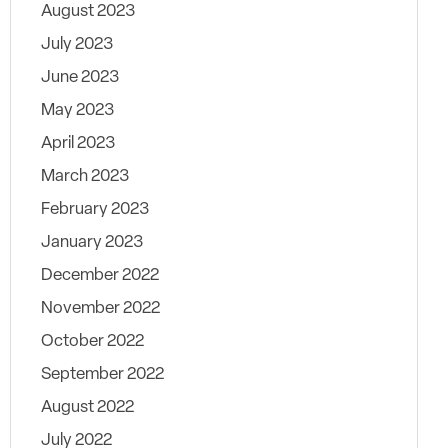
August 2023
July 2023
June 2023
May 2023
April 2023
March 2023
February 2023
January 2023
December 2022
November 2022
October 2022
September 2022
August 2022
July 2022