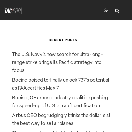
RECENT POSTS
The U.S. Navy’s new search for ultra-long-
range strike brings its Pacific strategy into
focus
Boeing poised to finally unlock 737’s potential
as FAA certifies Max 7
Boeing, GE among industry coalition pushing
for speed-up of U.S. aircraft certification
Airbus CEO begrudgingly thinks the dollar is still
the best way to sell airplanes