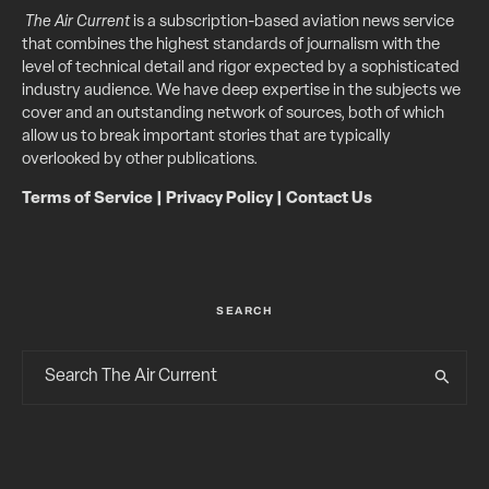
The Air Current
is a subscription-based aviation news service
that combines the highest standards of journalism with the
level of technical detail and rigor expected by a sophisticated
industry audience. We have deep expertise in the subjects we
cover and an outstanding network of sources, both of which
allow us to break important stories that are typically
overlooked by other publications.
Terms of Service
|
Privacy Policy
|
Contact Us
SEARCH