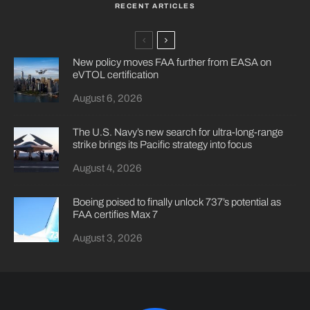
RECENT ARTICLES
New policy moves FAA further from EASA on
eVTOL certification
August 6, 2026
The U.S. Navy’s new search for ultra-long-range
strike brings its Pacific strategy into focus
August 4, 2026
Boeing poised to finally unlock 737’s potential as
FAA certifies Max 7
August 3, 2026