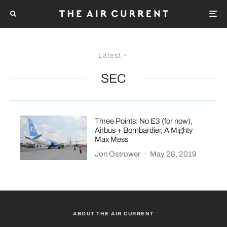
Latest
SEC
Three Points: No E3 (for now),
Airbus + Bombardier, A Mighty
Max Mess
Jon Ostrower
·
May 28, 2019
ABOUT THE AIR CURRENT