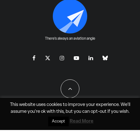
There's always an aviation angle
This website uses cookies to improve your experience. We'll
assume you're ok with this, but you can
opt-out
if you wish.
All Rights Reserved - JAO Aero Media LLC
Read More
Accept