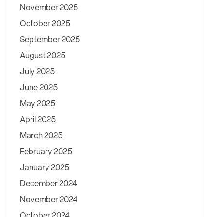
November 2025
October 2025
September 2025
August 2025
July 2025
June 2025
May 2025
April 2025
March 2025
February 2025
January 2025
December 2024
November 2024
October 2024