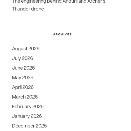
The engineering behind Anduril and Archer’s
Thunder drone
ARCHIVES
August 2026
July 2026
June 2026
May 2026
April 2026
March 2026
February 2026
January 2026
December 2025