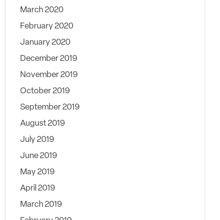
March 2020
February 2020
January 2020
December 2019
November 2019
October 2019
September 2019
August 2019
July 2019
June 2019
May 2019
April 2019
March 2019