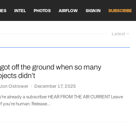
HES
INTEL
PHOTOS
AIRFLOW
SIGN IN
SUBSCRIBE
Latest
got off the ground when so many
jects didn’t
Jon Ostrower
·
December 17, 2025
you’re already a subscriber HEAR FROM THE AIR CURRENT Leave
if you're human: Release...