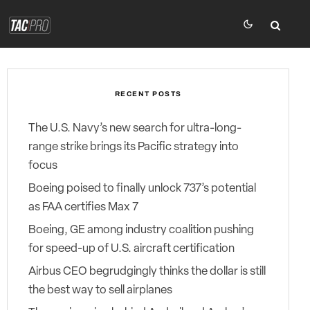
RECENT POSTS
The U.S. Navy’s new search for ultra-long-
range strike brings its Pacific strategy into
focus
Boeing poised to finally unlock 737’s potential
as FAA certifies Max 7
Boeing, GE among industry coalition pushing
for speed-up of U.S. aircraft certification
Airbus CEO begrudgingly thinks the dollar is still
the best way to sell airplanes