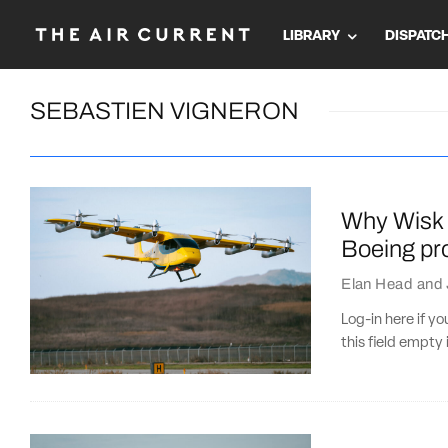
LIBRARY
DISPATC
SEBASTIEN VIGNERON
Why Wisk 
Boeing pro
Elan Head
and
Log-in here if 
this field empty 