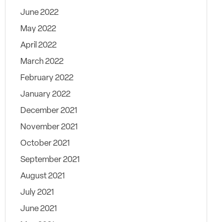
June 2022
May 2022
April 2022
March 2022
February 2022
January 2022
December 2021
November 2021
October 2021
September 2021
August 2021
July 2021
June 2021