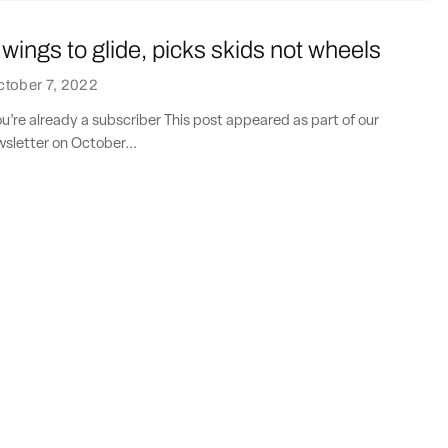
 wings to glide, picks skids not wheels
tober 7, 2022
ou’re already a subscriber This post appeared as part of our
sletter on October...