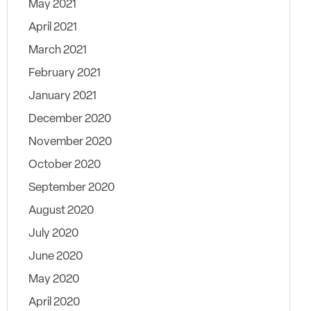
May 2021
April 2021
March 2021
February 2021
January 2021
December 2020
November 2020
October 2020
September 2020
August 2020
July 2020
June 2020
May 2020
April 2020