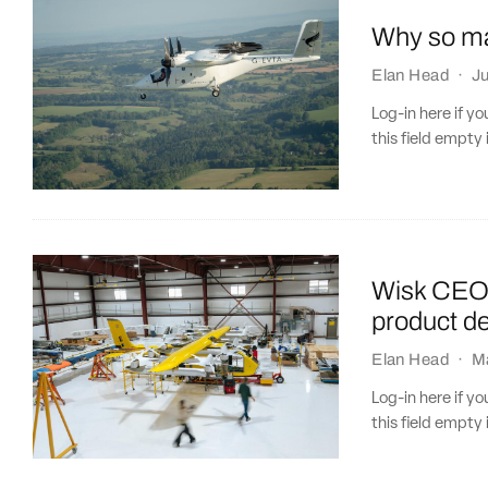
Why so ma
Elan Head
·
J
Log-in here if 
this field empty 
Wisk CEO 
product d
Elan Head
·
M
Log-in here if 
this field empty 