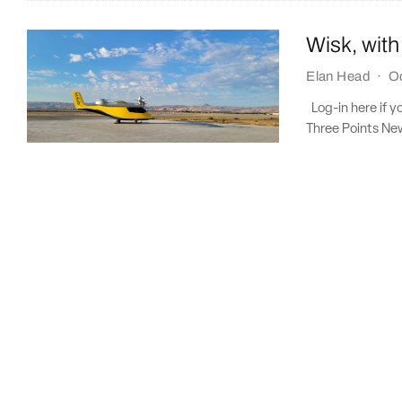
Wisk, with
Elan Head
·
Oc
Log-in here if y
Three Points New