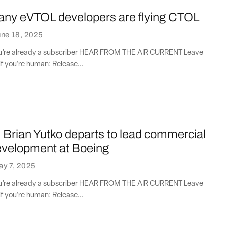
ny eVTOL developers are flying CTOL
une 18, 2025
you’re already a subscriber HEAR FROM THE AIR CURRENT Leave
if you're human: Release...
Brian Yutko departs to lead commercial
evelopment at Boeing
ay 7, 2025
you’re already a subscriber HEAR FROM THE AIR CURRENT Leave
if you're human: Release...