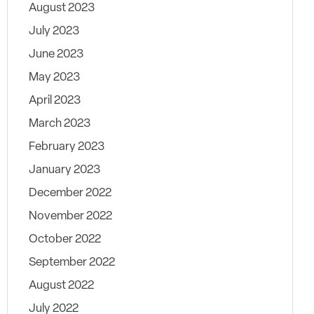
August 2023
July 2023
June 2023
May 2023
April 2023
March 2023
February 2023
January 2023
December 2022
November 2022
October 2022
September 2022
August 2022
July 2022