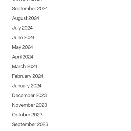
September 2024
August 2024
July 2024
June 2024
May 2024
April 2024
March 2024
February 2024
January 2024
December 2023
November 2023
October 2023
September 2023